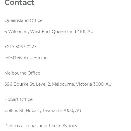
Contact
Queensland Office
6 Wilson St, West End, Queensland 4101, AU
+61 7 3063 0227
info@pivotus.com.au
Melbourne Office
696 Bourke St, Level 2, Melbourne, Victoria 3000, AU
Hobart Office
Collins St, Hobart, Tasmania 7000, AU
Pivotus also has an office in Sydney.