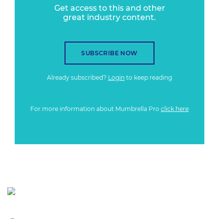
Get access to this and other
great industry content.
SUBSCRIBE NOW
Already subscribed?
Login
to keep reading
For more information about Mumbrella Pro
click here