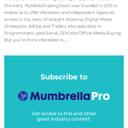
(formerly 'MyMediaTradingDesk'​) was founded in 2013 to
enable us to offer Marketers and Independent Agencies
access to my team of straight shooting Digital Media
Strategists, AdOps and Traders who specialise in
Programmatic, paid Social, SEM and Offline Media Buying.
But you're more interested in…...
Subscribe to
Get access to this and other
great industry content.