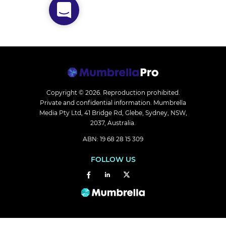
Copyright © 2026.
Reproduction prohibited.
Private and confidential information. Mumbrella
Media Pty Ltd, 41 Bridge Rd, Glebe, Sydney, NSW,
2037, Australia.
ABN: 19 68 28 15 309
FOLLOW US