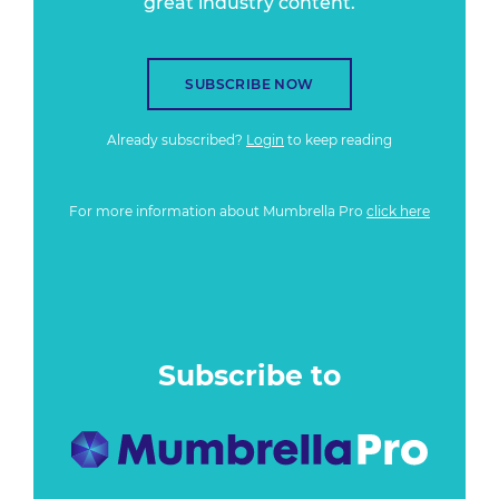
great industry content.
SUBSCRIBE NOW
Already subscribed?
Login
to keep reading
For more information about Mumbrella Pro
click here
Subscribe to