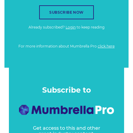
SUBSCRIBE NOW
Already subscribed?
Login
to keep reading
For more information about Mumbrella Pro
click here
Subscribe to
Get access to this and other