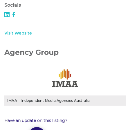
Socials
Visit Website
Agency Group
IMAA – Independent Media Agencies Australia
Have an update on this listing?