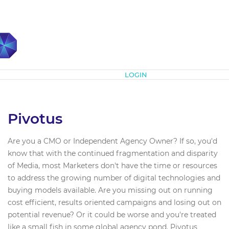
Subscribe
LOGIN
Pivotus
Are you a CMO or Independent Agency Owner? If so, you'd
know that with the continued fragmentation and disparity
of Media, most Marketers don't have the time or resources
to address the growing number of digital technologies and
buying models available. Are you missing out on running
cost efficient, results oriented campaigns and losing out on
potential revenue? Or it could be worse and you're treated
like a small fish in some global agency pond. Pivotus