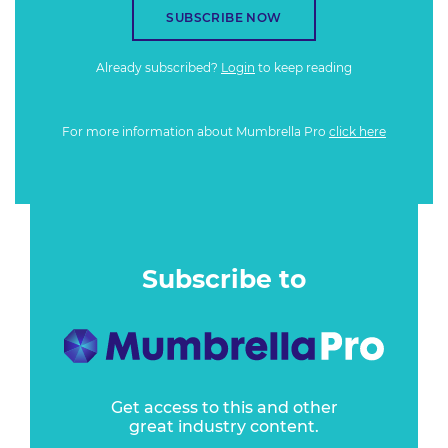
SUBSCRIBE NOW
Already subscribed?
Login
to keep reading
For more information about Mumbrella Pro
click here
Subscribe to
Get access to this and other
great industry content.