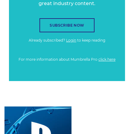
great industry content.
SUBSCRIBE NOW
Already subscribed?
Login
to keep reading
For more information about Mumbrella Pro
click here