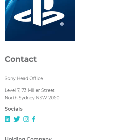
Contact
Sony Head Office
Level 7, 73 Miller Street
North Sydney NSW 2060
Socials
Holding Company