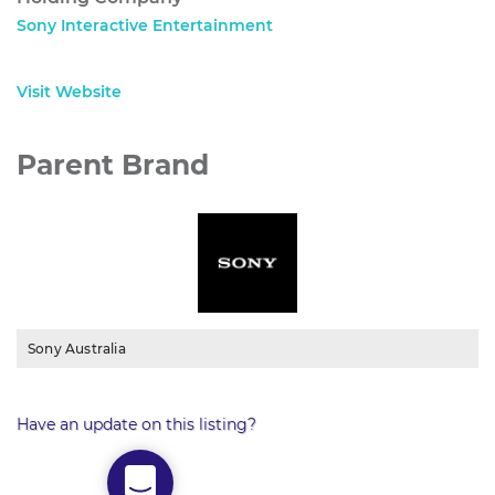
Sony Interactive Entertainment
Visit Website
Parent Brand
Sony Australia
Have an update on this listing?