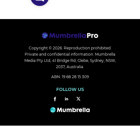
Copyright © 2026.
Reproduction prohibited.
Private and confidential information. Mumbrella
Media Pty Ltd, 41 Bridge Rd, Glebe, Sydney, NSW,
2037, Australia.
ABN: 19 68 28 15 309
FOLLOW US