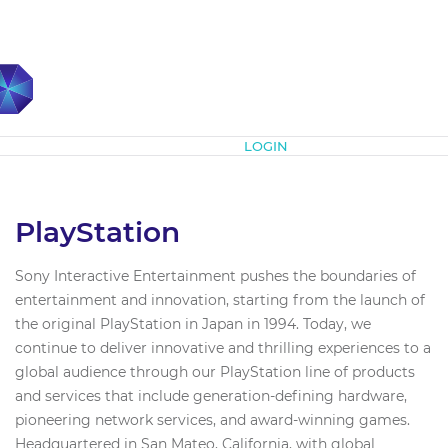
Subscribe
LOGIN
PlayStation
Sony Interactive Entertainment pushes the boundaries of
entertainment and innovation, starting from the launch of
the original PlayStation in Japan in 1994. Today, we
continue to deliver innovative and thrilling experiences to a
global audience through our PlayStation line of products
and services that include generation-defining hardware,
pioneering network services, and award-winning games.
Headquartered in San Mateo, California, with global