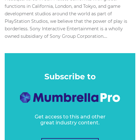
functions in California, London, and Tokyo, and game
development studios around the world as part of
PlayStation Studios, we believe that the power of play is
borderless. Sony Interactive Entertainment is a wholly
owned subsidiary of Sony Group Corporation....
Subscribe to
Get access to this and other
great industry content.