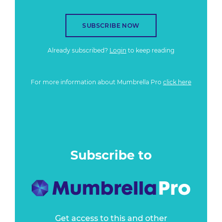
SUBSCRIBE NOW
Already subscribed?
Login
to keep reading
For more information about Mumbrella Pro
click here
Subscribe to
Get access to this and other