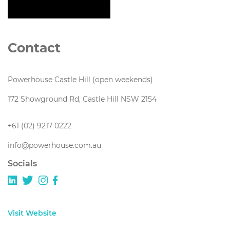
Contact
Powerhouse Castle Hill (open weekends)
172 Showground Rd, Castle Hill NSW 2154
+61 (02) 9217 0222
info@powerhouse.com.au
Socials
Visit Website