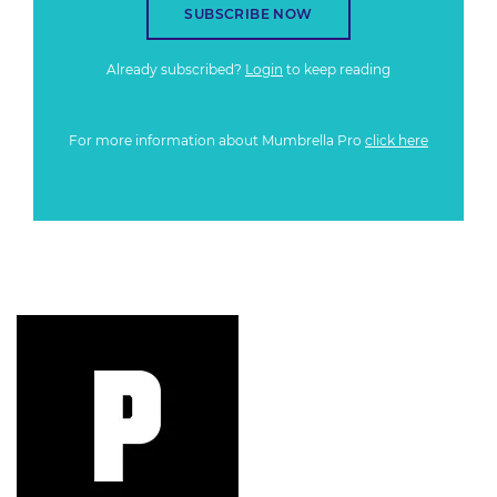
SUBSCRIBE NOW
Already subscribed?
Login
to keep reading
For more information about Mumbrella Pro
click here