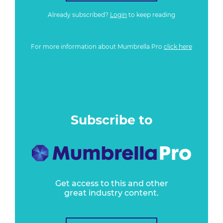
Already subscribed?
Login
to keep reading
For more information about Mumbrella Pro
click here
Subscribe to
Get access to this and other
great industry content.