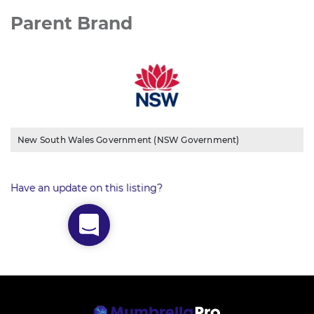
Parent Brand
New South Wales Government (NSW Government)
Have an update on this listing?