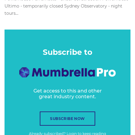
Ultimo - temporarily closed Sydney Observatory - night
tours...
Subscribe to
Get access to this and other
great industry content.
SUBSCRIBE NOW
Already subscribed?
Login
to keep reading