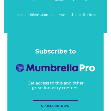
For more information about Mumbrella Pro
click here
Subscribe to
Get access to this and other
great industry content.
SUBSCRIBE NOW