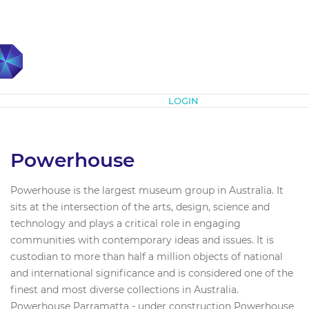
Subscribe
LOGIN
Powerhouse
Powerhouse is the largest museum group in Australia. It
sits at the intersection of the arts, design, science and
technology and plays a critical role in engaging
communities with contemporary ideas and issues. It is
custodian to more than half a million objects of national
and international significance and is considered one of the
finest and most diverse collections in Australia.
Powerhouse Parramatta - under construction Powerhouse