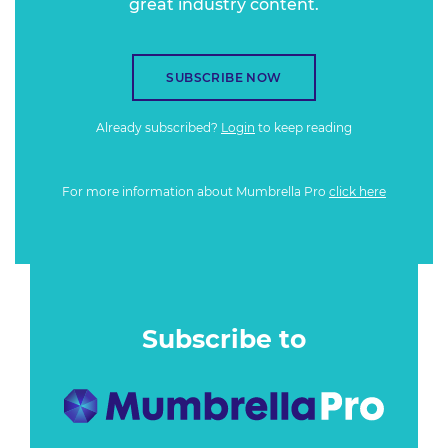
great industry content.
SUBSCRIBE NOW
Already subscribed?
Login
to keep reading
For more information about Mumbrella Pro
click here
Subscribe to