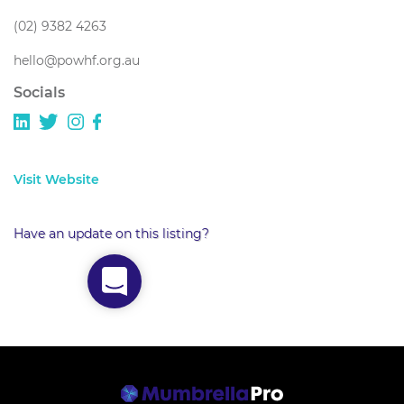
(02) 9382 4263
hello@powhf.org.au
Socials
Visit Website
Have an update on this listing?