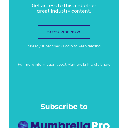
Get access to this and other
great industry content.
SUBSCRIBE NOW
Already subscribed?
Login
to keep reading
For more information about Mumbrella Pro
click here
Subscribe to