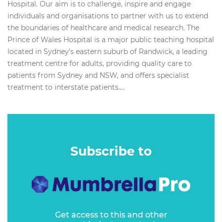
Hospital. Our aim is to challenge, inspire and engage
individuals and organisations to partner with us to extend
the boundaries of healthcare and medical research. The
Prince of Wales Hospital is a major public teaching hospital
located in Sydney's eastern suburb of Randwick, a leading
treatment centre for adults, providing quality care to
patients from Sydney and NSW, and offers specialist
treatment to interstate patients....
Subscribe to
Get access to this and other