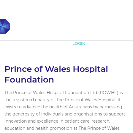
Subscribe
LOGIN
Prince of Wales Hospital
Foundation
The Prince of Wales Hospital Foundation Ltd (POWHF) is
the registered charity of The Prince of Wales Hospital. It
exists to advance the health of Australians by harnessing
the generosity of individuals and organisations to support
innovation and excellence in patient care, research,
education and health promotion at The Prince of Wales