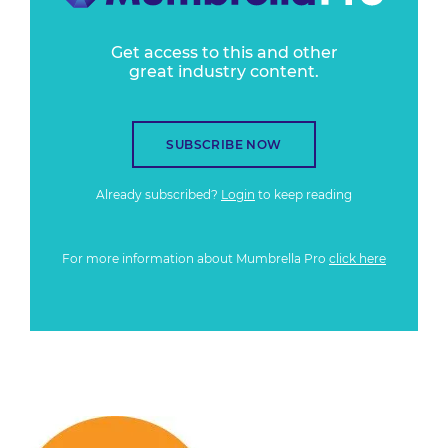
Get access to this and other
great industry content.
SUBSCRIBE NOW
Already subscribed?
Login
to keep reading
For more information about Mumbrella Pro
click here