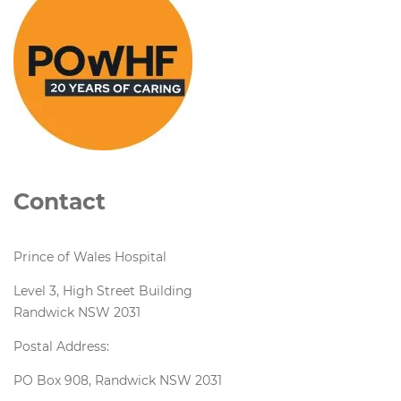
Contact
Prince of Wales Hospital
Level 3, High Street Building
Randwick NSW 2031
Postal Address:
PO Box 908, Randwick NSW 2031