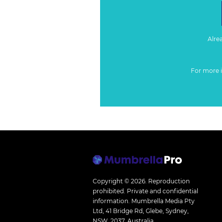
Alre
For more 
Copyright © 2026.
Reproduction
prohibited. Private and confidential
information. Mumbrella Media Pty
Ltd, 41 Bridge Rd, Glebe, Sydney,
NSW, 2037, Australia.