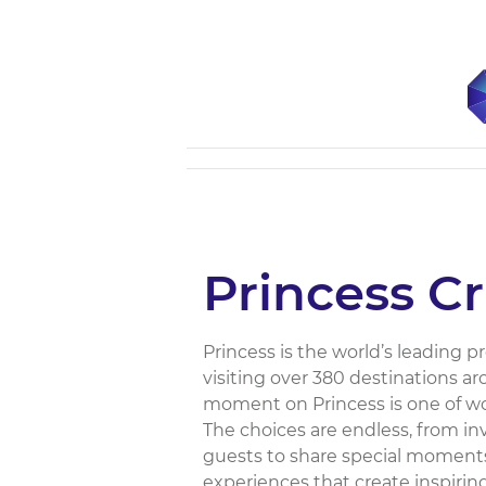
Princess Cr
Princess is the world’s leading 
visiting over 380 destinations a
moment on Princess is one of wo
The choices are endless, from inv
guests to share special moments
experiences that create inspirin