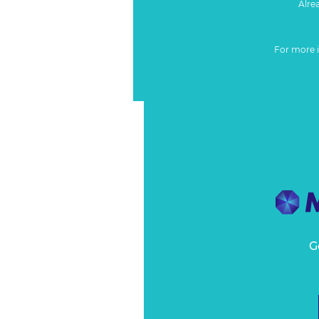
Alre
For more 
G