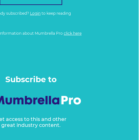
ady subscribed?
Login
to keep reading
information about Mumbrella Pro
click here
Subscribe to
et access to this and other
great industry content.