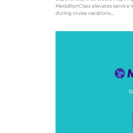
MedallionClass elevates service
during cruise vacations....
G