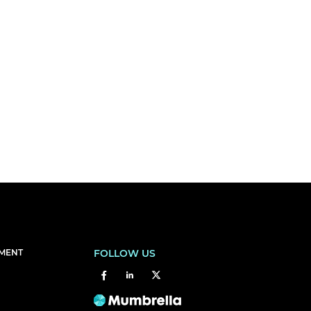
EMENT
FOLLOW US