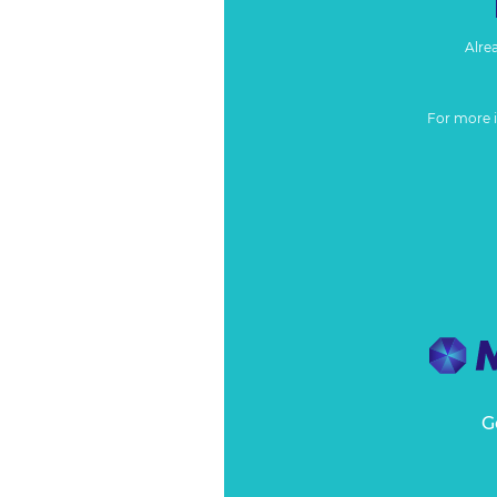
Alre
For more 
G