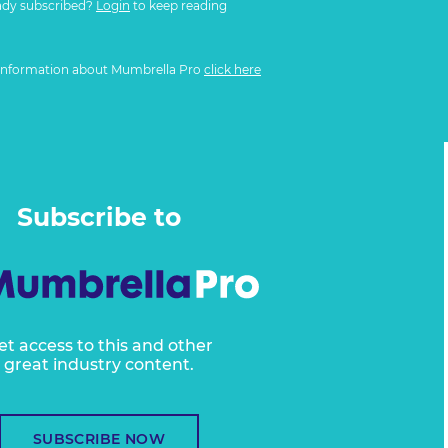
ady subscribed?
Login
to keep reading
information about Mumbrella Pro
click here
Subscribe to
et access to this and other
great industry content.
SUBSCRIBE NOW