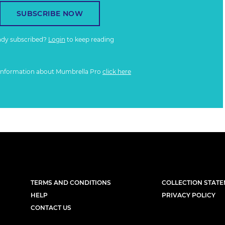
SUBSCRIBE NOW
ady subscribed?
Login
to keep reading
information about Mumbrella Pro
click here
TERMS AND CONDITIONS
COLLECTION STAT
HELP
PRIVACY POLICY
CONTACT US