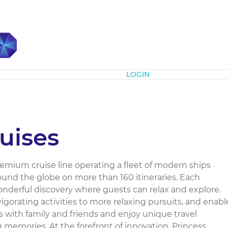
Subscribe
LOGIN
uises
premium cruise line operating a fleet of modern ships
round the globe on more than 160 itineraries. Each
nderful discovery where guests can relax and explore.
igorating activities to more relaxing pursuits, and enabl
 with family and friends and enjoy unique travel
g memories. At the forefront of innovation, Princess