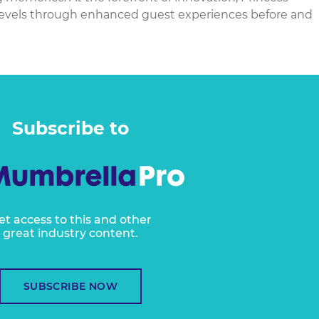
 levels through enhanced guest experiences before and
Subscribe to
et access to this and other
great industry content.
SUBSCRIBE NOW