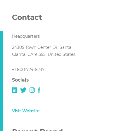
Contact
Headquarters
24305 Town Center Dr, Santa
Clarita, CA 91355, United States
+1 800-774-6237
Socials
Visit Website