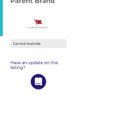
Parent Brand
Carnival Australia
Have an update on this
listing?