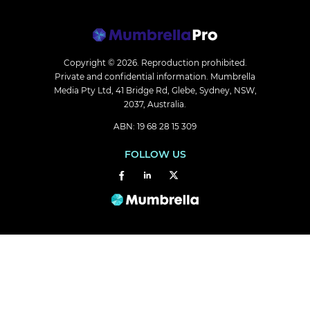
Copyright © 2026.
Reproduction prohibited.
Private and confidential information. Mumbrella
Media Pty Ltd, 41 Bridge Rd, Glebe, Sydney, NSW,
2037, Australia.
ABN: 19 68 28 15 309
FOLLOW US