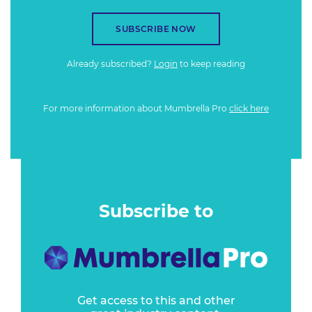
SUBSCRIBE NOW
Already subscribed?
Login
to keep reading
For more information about Mumbrella Pro
click here
Subscribe to
Get access to this and other