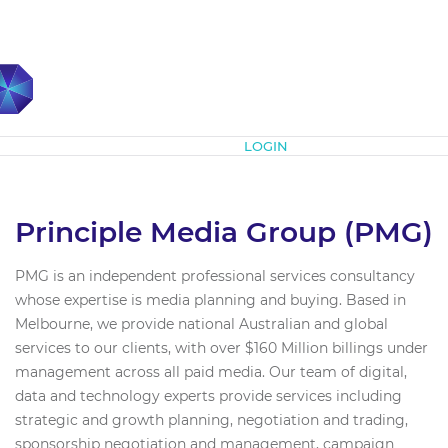
Subscribe
LOGIN
Principle Media Group (PMG)
PMG is an independent professional services consultancy
whose expertise is media planning and buying. Based in
Melbourne, we provide national Australian and global
services to our clients, with over $160 Million billings under
management across all paid media. Our team of digital,
data and technology experts provide services including
strategic and growth planning, negotiation and trading,
sponsorship negotiation and management, campaign