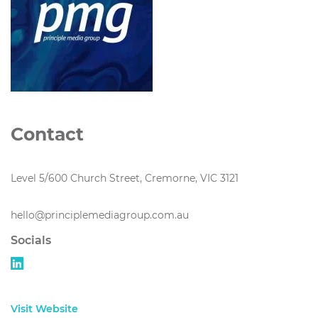
Contact
Level 5/600 Church Street, Cremorne, VIC 3121
hello@principlemediagroup.com.au
Socials
Visit Website