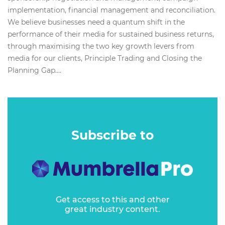
implementation, financial management and reconciliation.
We believe businesses need a quantum shift in the
performance of their media for sustained business returns,
through maximising the two key growth levers from
media for our clients, Principle Trading and Closing the
Planning Gap....
Subscribe to
Get access to this and other
great industry content.