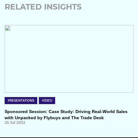
RELATED INSIGHTS
PRESENTATIONS
VIDEO
Sponsored Session: Case Study: Driving Real-World Sales
with Unpacked by Flybuys and The Trade Desk
25 Jul 2022