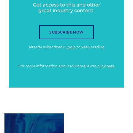
Get access to this and other
great industry content.
SUBSCRIBE NOW
Already subscribed?
Login
to keep reading
For more information about Mumbrella Pro
click here