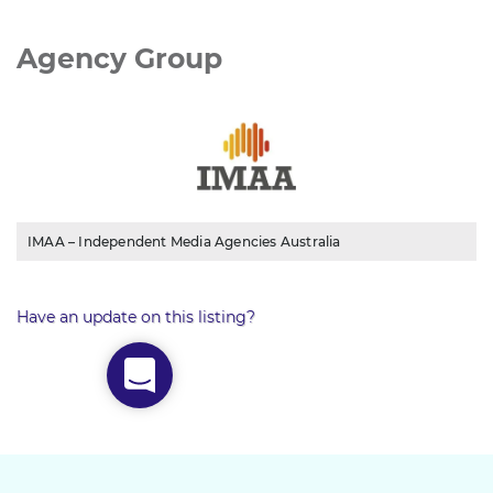
Agency Group
IMAA – Independent Media Agencies Australia
Have an update on this listing?