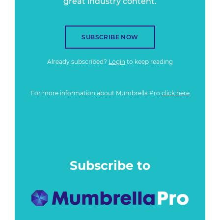
great industry content.
SUBSCRIBE NOW
Already subscribed?
Login
to keep reading
For more information about Mumbrella Pro
click here
Subscribe to