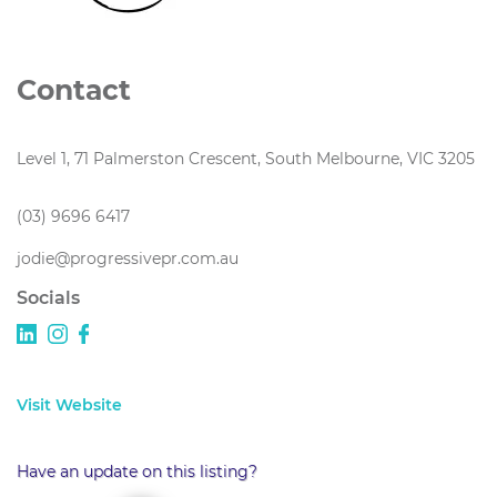
Contact
Level 1, 71 Palmerston Crescent, South Melbourne, VIC 3205
(03) 9696 6417
jodie@progressivepr.com.au
Socials
Visit Website
Have an update on this listing?