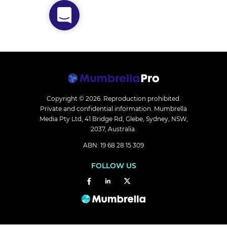
Copyright © 2026.
Reproduction prohibited.
Private and confidential information. Mumbrella
Media Pty Ltd, 41 Bridge Rd, Glebe, Sydney, NSW,
2037, Australia.
ABN: 19 68 28 15 309
FOLLOW US