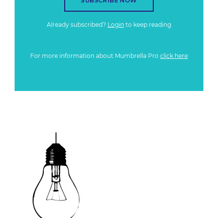
SUBSCRIBE NOW
Already subscribed?
Login
to keep reading
For more information about Mumbrella Pro
click here