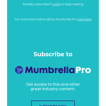
Already subscribed?
Login
to keep reading
For more information about Mumbrella Pro
click here
Subscribe to
Get access to this and other
great industry content.