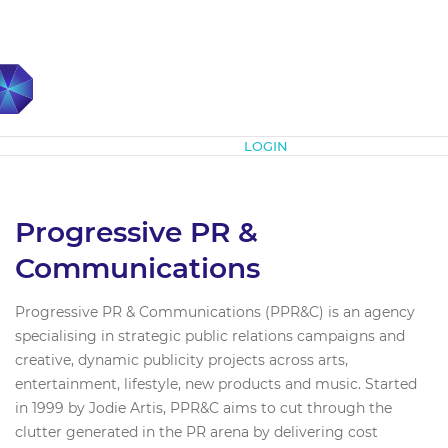
Subscribe
LOGIN
Progressive PR &
Communications
Progressive PR & Communications (PPR&C) is an agency
specialising in strategic public relations campaigns and
creative, dynamic publicity projects across arts,
entertainment, lifestyle, new products and music. Started
in 1999 by Jodie Artis, PPR&C aims to cut through the
clutter generated in the PR arena by delivering cost