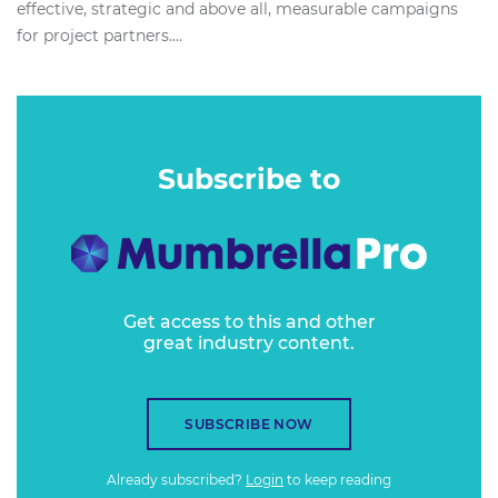
effective, strategic and above all, measurable campaigns
for project partners....
Subscribe to
Get access to this and other
great industry content.
SUBSCRIBE NOW
Already subscribed?
Login
to keep reading