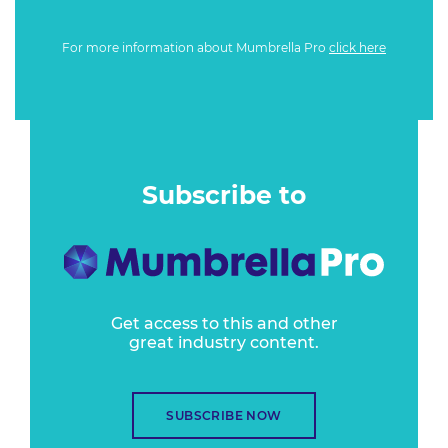
For more information about Mumbrella Pro
click here
Subscribe to
Get access to this and other
great industry content.
SUBSCRIBE NOW