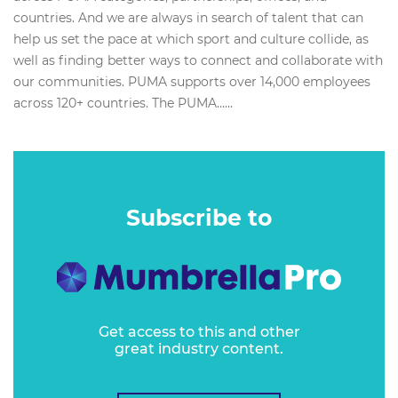
countries. And we are always in search of talent that can
help us set the pace at which sport and culture collide, as
well as finding better ways to connect and collaborate with
our communities. PUMA supports over 14,000 employees
across 120+ countries. The PUMA…...
Subscribe to
Get access to this and other
great industry content.