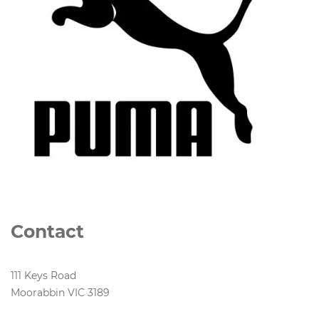
Contact
111 Keys Road
Moorabbin VIC 3189