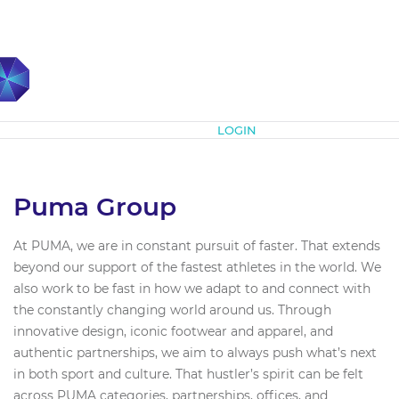
Subscribe
LOGIN
Puma Group
At PUMA, we are in constant pursuit of faster. That extends
beyond our support of the fastest athletes in the world. We
also work to be fast in how we adapt to and connect with
the constantly changing world around us. Through
innovative design, iconic footwear and apparel, and
authentic partnerships, we aim to always push what’s next
in both sport and culture. That hustler’s spirit can be felt
across PUMA categories, partnerships, offices, and