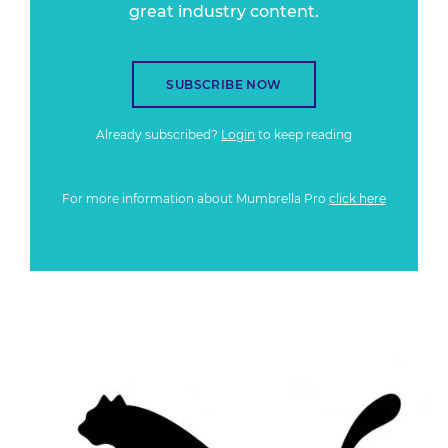
great industry content.
SUBSCRIBE NOW
Already subscribed?
Login
to keep reading
For more information about Mumbrella Pro
click here