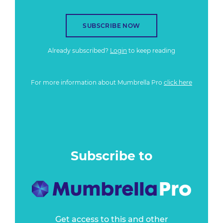
SUBSCRIBE NOW
Already subscribed?
Login
to keep reading
For more information about Mumbrella Pro
click here
Subscribe to
Get access to this and other