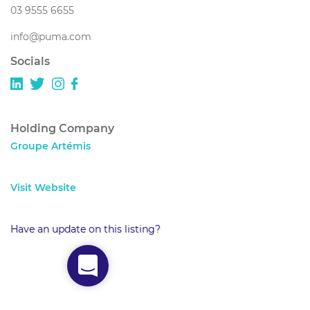
03 9555 6655
info@puma.com
Socials
Holding Company
Groupe Artémis
Visit Website
Have an update on this listing?