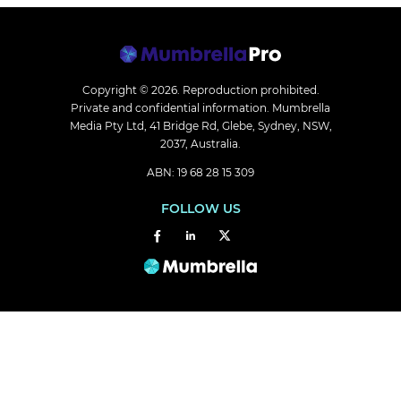
Copyright © 2026.
Reproduction prohibited.
Private and confidential information. Mumbrella
Media Pty Ltd, 41 Bridge Rd, Glebe, Sydney, NSW,
2037, Australia.
ABN: 19 68 28 15 309
FOLLOW US