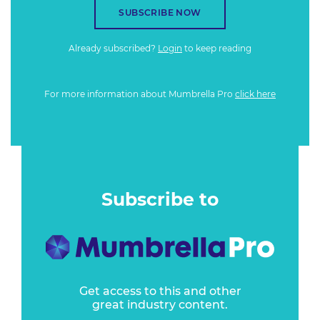
SUBSCRIBE NOW
Already subscribed?
Login
to keep reading
For more information about Mumbrella Pro
click here
Subscribe to
Get access to this and other
great industry content.