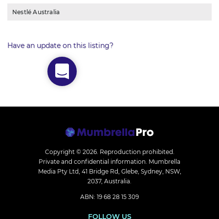
Nestlé Australia
Have an update on this listing?
Copyright © 2026.
Reproduction prohibited.
Private and confidential information. Mumbrella
Media Pty Ltd, 41 Bridge Rd, Glebe, Sydney, NSW,
2037, Australia.
ABN: 19 68 28 15 309
FOLLOW US