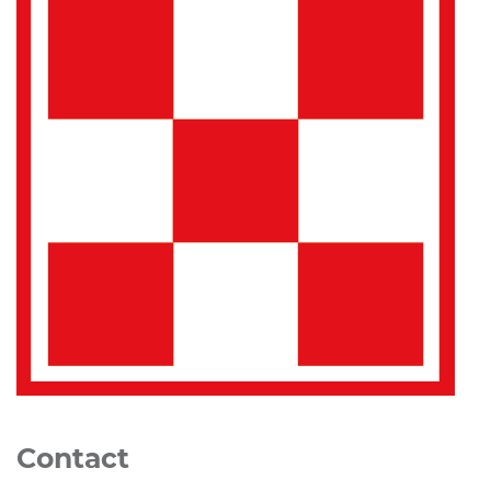
Contact