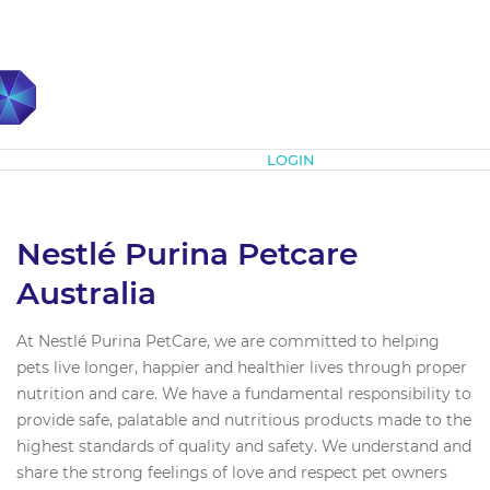
Subscribe
LOGIN
Nestlé Purina Petcare
Australia
At Nestlé Purina PetCare, we are committed to helping
pets live longer, happier and healthier lives through proper
nutrition and care. We have a fundamental responsibility to
provide safe, palatable and nutritious products made to the
highest standards of quality and safety. We understand and
share the strong feelings of love and respect pet owners