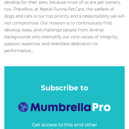
develop for their pets, because most of us are pet owners,
too. Therefore, at Nestlé Purina PetCare, the welfare of
dogs and cats is our top priority and a responsibility we will
not compromise. Our mission is to continuously find,
develop, keep, and challenge people from diverse
backgrounds who exemplify our core values of integrity,
passion, expertise, and relentless dedication to
performance....
Subscribe to
Get access to this and other