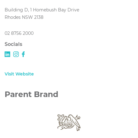
Building D, 1 Homebush Bay Drive
Rhodes NSW 2138
02 8756 2000
Socials
Visit Website
Parent Brand