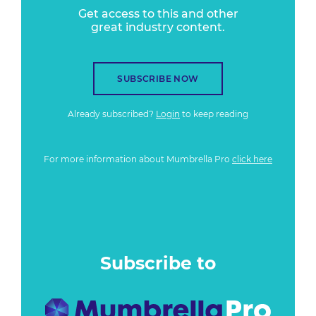
Get access to this and other
great industry content.
SUBSCRIBE NOW
Already subscribed?
Login
to keep reading
For more information about Mumbrella Pro
click here
Subscribe to