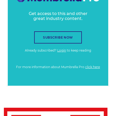
Get access to this and other
great industry content.
SUBSCRIBE NOW
Already subscribed?
Login
to keep reading
For more information about Mumbrella Pro
click here