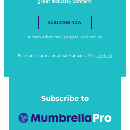
great industry content.
SUBSCRIBE NOW
Already subscribed?
Login
to keep reading
For more information about Mumbrella Pro
click here
Subscribe to