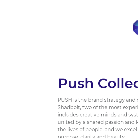
Push Colle
PUSH is the brand strategy and
Shadbolt, two of the most experi
includes creative minds and syst
united by a shared passion and
the lives of people, and we exce
purpose, clarity and beauty....