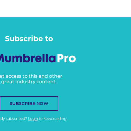
Subscribe to
et access to this and other
great industry content.
SUBSCRIBE NOW
ady subscribed?
Login
to keep reading