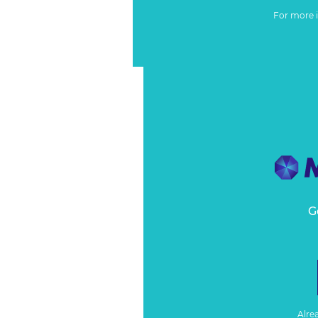
For more 
G
Alre