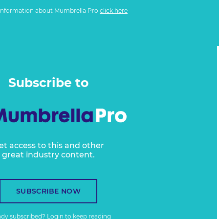
information about Mumbrella Pro
click here
Subscribe to
et access to this and other
great industry content.
SUBSCRIBE NOW
ady subscribed?
Login
to keep reading