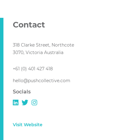
Contact
318 Clarke Street, Northcote
3070, Victoria Australia
+61 (0) 401 427 418
hello@pushcollective.com
Socials
Visit Website