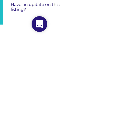
Have an update on this
listing?