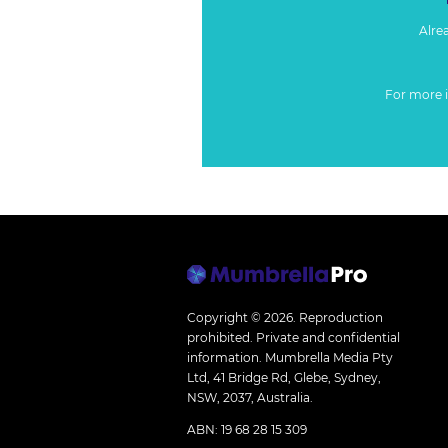
Alre
For more 
Copyright © 2026.
Reproduction
prohibited. Private and confidential
information. Mumbrella Media Pty
Ltd, 41 Bridge Rd, Glebe, Sydney,
NSW, 2037, Australia.
ABN: 19 68 28 15 309