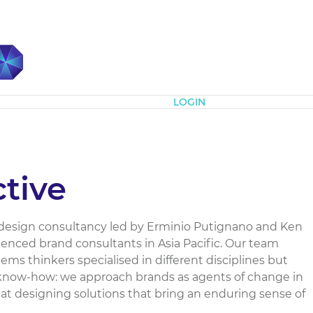
Subscribe
LOGIN
ctive
 design consultancy led by Erminio Putignano and Ken
enced brand consultants in Asia Pacific. Our team
ems thinkers specialised in different disciplines but
 know-how: we approach brands as agents of change in
l at designing solutions that bring an enduring sense of