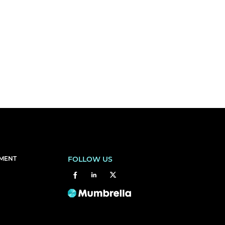
EMENT
FOLLOW US