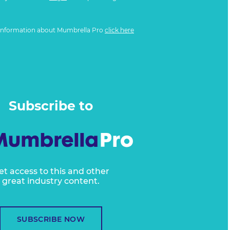
information about Mumbrella Pro
click here
Subscribe to
et access to this and other
great industry content.
SUBSCRIBE NOW