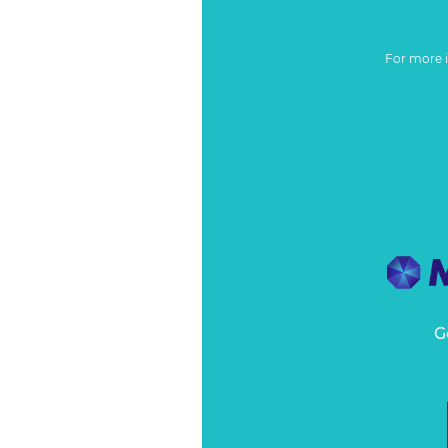
For more 
G