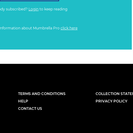
ady subscribed?
Login
to keep reading
information about Mumbrella Pro
click here
TERMS AND CONDITIONS
COLLECTION STAT
HELP
PRIVACY POLICY
CONTACT US