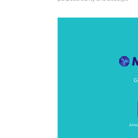
G
Alre