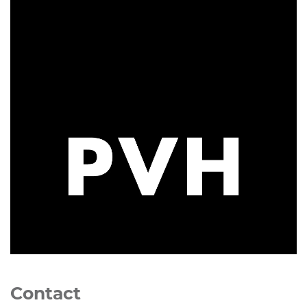
Contact