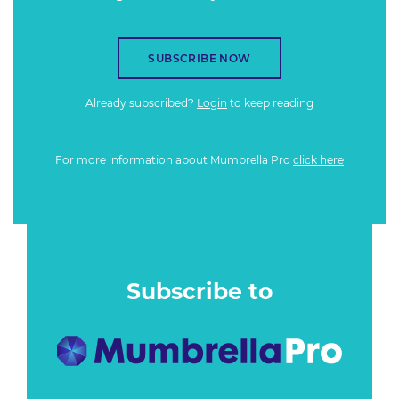
SUBSCRIBE NOW
Already subscribed?
Login
to keep reading
For more information about Mumbrella Pro
click here
Subscribe to