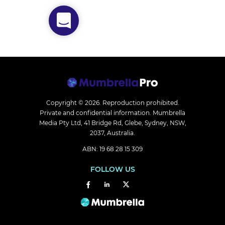
Copyright © 2026.
Reproduction prohibited.
Private and confidential information. Mumbrella
Media Pty Ltd, 41 Bridge Rd, Glebe, Sydney, NSW,
2037, Australia.
ABN: 19 68 28 15 309
FOLLOW US