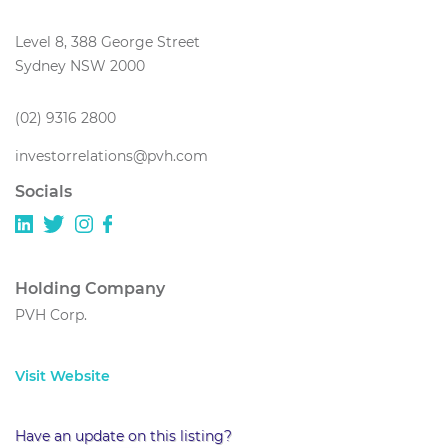
Level 8, 388 George Street
Sydney NSW 2000
(02) 9316 2800
investorrelations@pvh.com
Socials
Holding Company
PVH Corp.
Visit Website
Have an update on this listing?