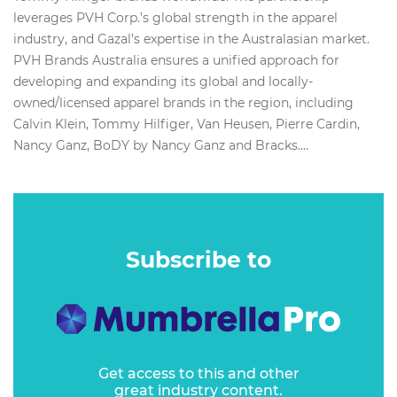
leverages PVH Corp.’s global strength in the apparel
industry, and Gazal’s expertise in the Australasian market.
PVH Brands Australia ensures a unified approach for
developing and expanding its global and locally-
owned/licensed apparel brands in the region, including
Calvin Klein, Tommy Hilfiger, Van Heusen, Pierre Cardin,
Nancy Ganz, BoDY by Nancy Ganz and Bracks....
Subscribe to
Get access to this and other
great industry content.