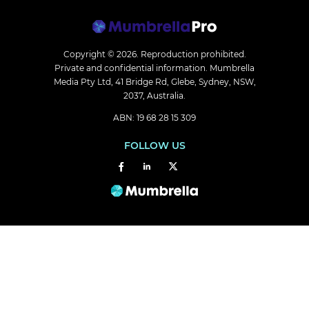
Copyright © 2026.
Reproduction prohibited.
Private and confidential information. Mumbrella
Media Pty Ltd, 41 Bridge Rd, Glebe, Sydney, NSW,
2037, Australia.
ABN: 19 68 28 15 309
FOLLOW US