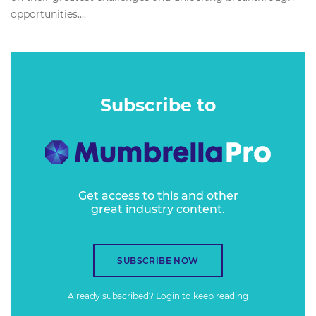
opportunities....
Subscribe to
Get access to this and other
great industry content.
SUBSCRIBE NOW
Already subscribed?
Login
to keep reading