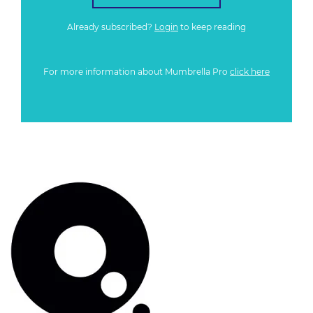
Already subscribed?
Login
to keep reading
For more information about Mumbrella Pro
click here