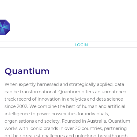
Subscribe
LOGIN
Quantium
When expertly harnessed and strategically applied, data
can be transformational. Quantium offers an unmatched
track record of innovation in analytics and data science
since 2002. We combine the best of human and artificial
intelligence to power possibilities for individuals,
organisations and society. Founded in Australia, Quantium
works with iconic brands in over 20 countries, partnering
on their greatest challenges and unlocking breakthrough