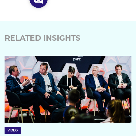
RELATED INSIGHTS
VIDEO