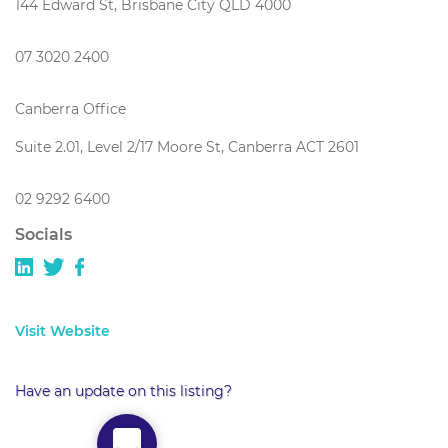
144 Edward St, Brisbane City QLD 4000
07 3020 2400
Canberra Office
Suite 2.01, Level 2/17 Moore St, Canberra ACT 2601
02 9292 6400
Socials
Visit Website
Have an update on this listing?