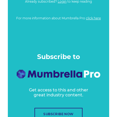
Already subscribed?
Login
to keep reading
For more information about Mumbrella Pro
click here
Subscribe to
Get access to this and other
great industry content.
SUBSCRIBE NOW