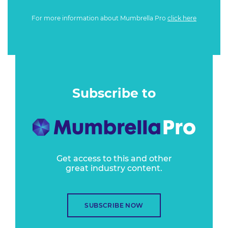
For more information about Mumbrella Pro
click here
Subscribe to
Get access to this and other
great industry content.
SUBSCRIBE NOW