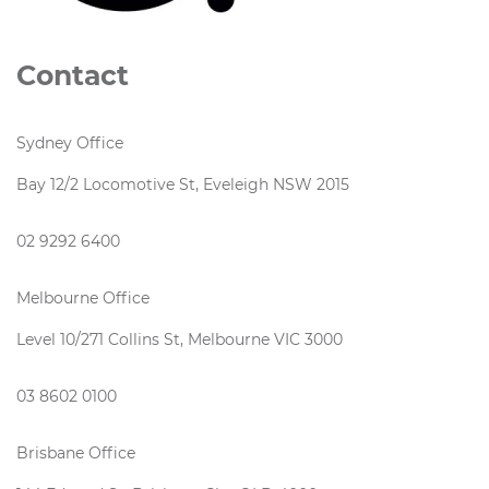
Contact
Sydney Office
Bay 12/2 Locomotive St, Eveleigh NSW 2015
02 9292 6400
Melbourne Office
Level 10/271 Collins St, Melbourne VIC 3000
03 8602 0100
Brisbane Office