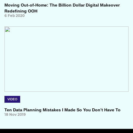
Moving Out-of-Home: The Billion Dollar Digital Makeover
Redefining OOH
6 Feb 2020
VIDEO
Ten Data Planning Mistakes I Made So You Don’t Have To
18 Nov 2019