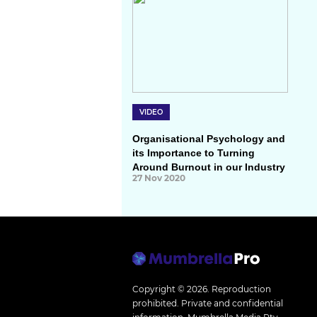
VIDEO
Organisational Psychology and
its Importance to Turning
Around Burnout in our Industry
27 Nov 2020
Copyright © 2026.
Reproduction
prohibited. Private and confidential