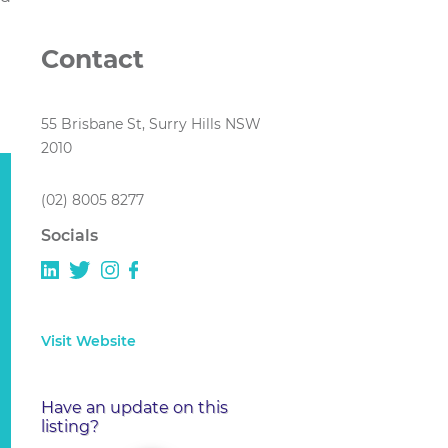
Contact
55 Brisbane St, Surry Hills NSW
2010
(02) 8005 8277
Socials
Visit Website
Have an update on this
listing?