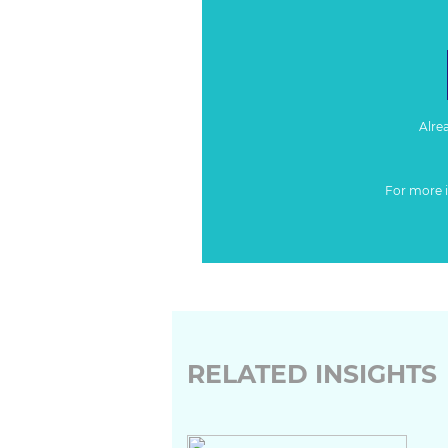
Alre
For more 
RELATED INSIGHTS