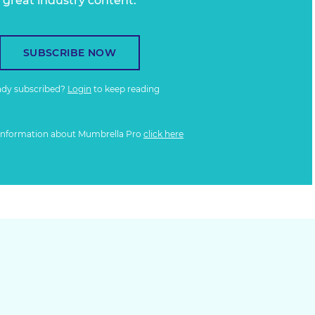
great industry content.
SUBSCRIBE NOW
ady subscribed?
Login
to keep reading
information about Mumbrella Pro
click here