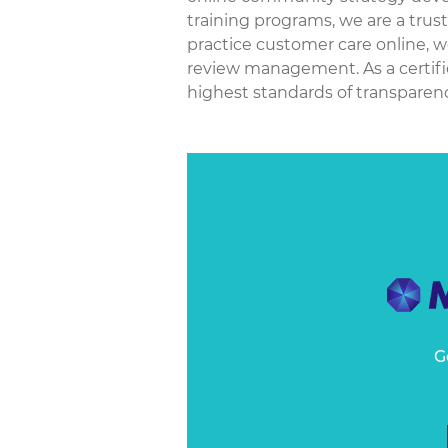
training programs, we are a trus
practice customer care online, w
review management. As a certif
highest standards of transparency
G