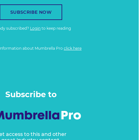
SUBSCRIBE NOW
ady subscribed?
Login
to keep reading
information about Mumbrella Pro
click here
Subscribe to
et access to this and other