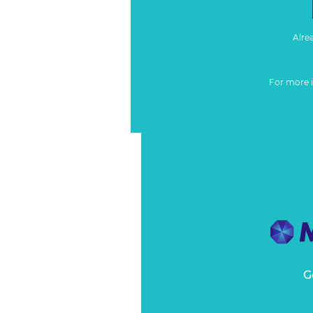
Alre
For more 
G