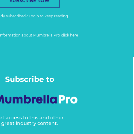
SUBSCRIBE NOW
ady subscribed?
Login
to keep reading
information about Mumbrella Pro
click here
Subscribe to
et access to this and other
great industry content.