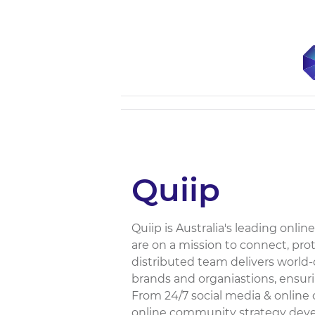
Quiip
Quiip is Australia's leading o
are on a mission to connect, pro
distributed team delivers worl
brands and organiastions, ensur
From 24/7 social media & onlin
online community strategy deve