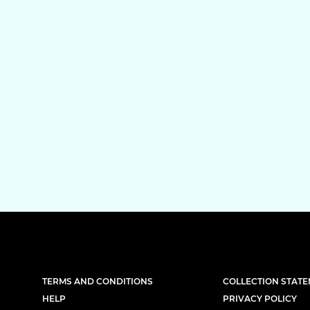
TERMS AND CONDITIONS
COLLECTION STAT
HELP
PRIVACY POLICY