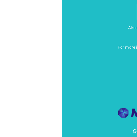
Alre
For more 
G