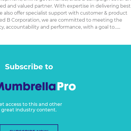
ted and valued partner. With expertise in delivering best
e also offer specialist support with customer & product
ied B Corporation, we are committed to meeting the
, accountability and performance, with a goal to…...
Subscribe to
et access to this and other
great industry content.