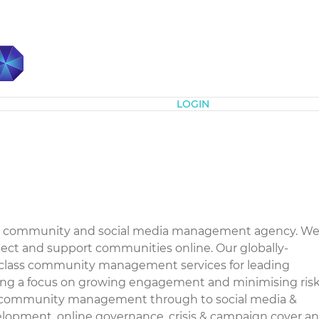
Subscribe
LOGIN
nline community and social media management agency. W
tect and support communities online. Our globally-
d-class community management services for leading
ing a focus on growing engagement and minimising risk
e community management through to social media &
lopment, online governance, crisis & campaign cover a