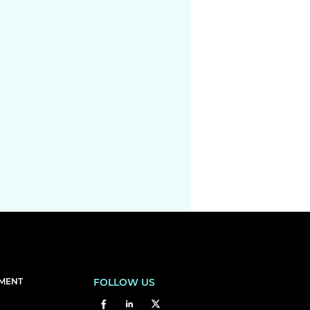
EMENT
FOLLOW US