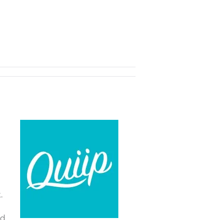
e
.
nd