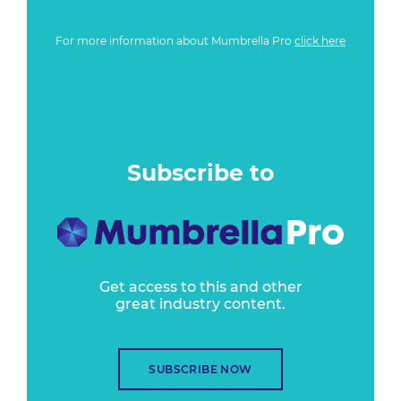
For more information about Mumbrella Pro
click here
Subscribe to
Get access to this and other
great industry content.
SUBSCRIBE NOW