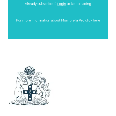
Already subscribed?
Login
to keep reading
For more information about Mumbrella Pro
click here