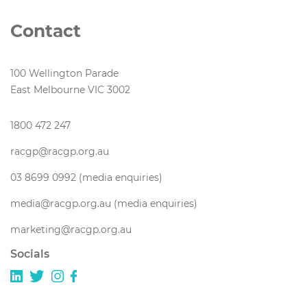
Contact
100 Wellington Parade
East Melbourne VIC 3002
1800 472 247
racgp@racgp.org.au
03 8699 0992 (media enquiries)
media@racgp.org.au (media enquiries)
marketing@racgp.org.au
Socials