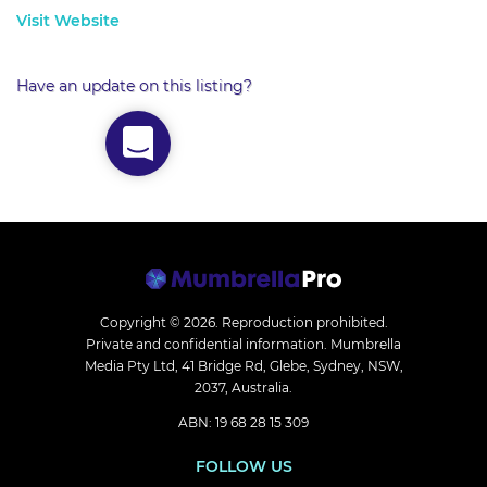
Visit Website
Have an update on this listing?
Copyright © 2026.
Reproduction prohibited.
Private and confidential information. Mumbrella
Media Pty Ltd, 41 Bridge Rd, Glebe, Sydney, NSW,
2037, Australia.
ABN: 19 68 28 15 309
FOLLOW US