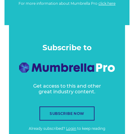
For more information about Mumbrella Pro
click here
Subscribe to
Get access to this and other
great industry content.
SUBSCRIBE NOW
Already subscribed?
Login
to keep reading