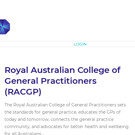
Subscribe
LOGIN
Royal Australian College of
General Practitioners
(RACGP)
The Royal Australian College of General Practitioners sets
the standards for general practice, educates the GPs of
today and tomorrow, connects the general practice
community, and advocates for better health and wellbeing
for all Australians....