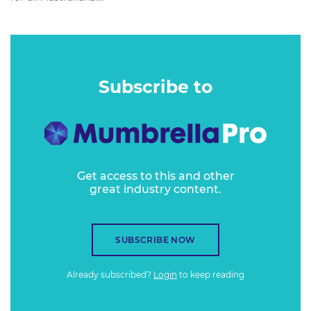
Subscribe to
Get access to this and other
great industry content.
SUBSCRIBE NOW
Already subscribed?
Login
to keep reading