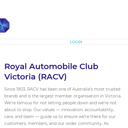
Subscribe
LOGIN
Royal Automobile Club
Victoria (RACV)
Since 1903, RACV has been one of Australia’s most trusted
brands and is the largest member organisation in Victoria.
We’re famous for not letting people down and we’re not
about to stop. Our values — innovation, accountability,
care, and team — guide us to ensure we’re there for our
customers, members, and our wider community. As