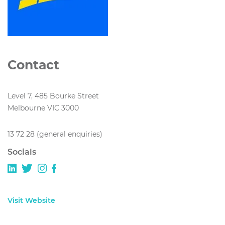
Contact
Level 7, 485 Bourke Street
Melbourne VIC 3000
13 72 28 (general enquiries)
Socials
Visit Website