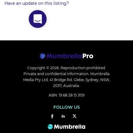
Have an update on this listing?
Copyright © 2026.
Reproduction prohibited.
Private and confidential information. Mumbrella
Media Pty Ltd, 41 Bridge Rd, Glebe, Sydney, NSW,
2037, Australia.
ABN: 19 68 28 15 309
FOLLOW US