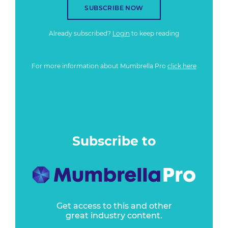
SUBSCRIBE NOW
Already subscribed?
Login
to keep reading
For more information about Mumbrella Pro
click here
Subscribe to
Get access to this and other
great industry content.