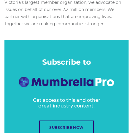
Victoria’s largest member organisation, we advocate on
issues on behalf of our over 2.2 million members. We
partner with organisations that are improving lives.
Together we are making communities stronger....
Subscribe to
Get access to this and other
great industry content.
SUBSCRIBE NOW