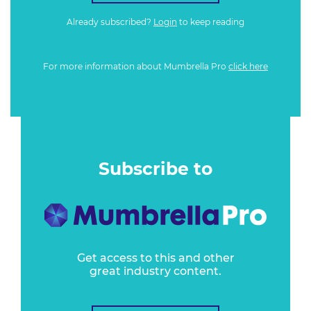
Already subscribed?
Login
to keep reading
For more information about Mumbrella Pro
click here
Subscribe to
Get access to this and other
great industry content.