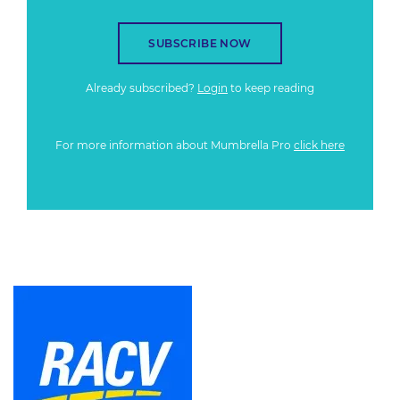
SUBSCRIBE NOW
Already subscribed?
Login
to keep reading
For more information about Mumbrella Pro
click here