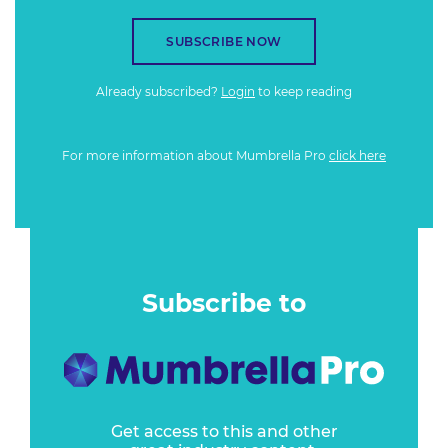
SUBSCRIBE NOW
Already subscribed?
Login
to keep reading
For more information about Mumbrella Pro
click here
Subscribe to
Get access to this and other