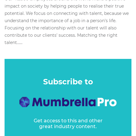
impact on society by helping people to realise their true
potential. We focus on connecting with talent, because we
understand the importance of a job in a person's life.
Focusing on the relationship with our talent will also
contribute to our clients' success. Matching the right
talent…...
Subscribe to
Get access to this and other
great industry content.