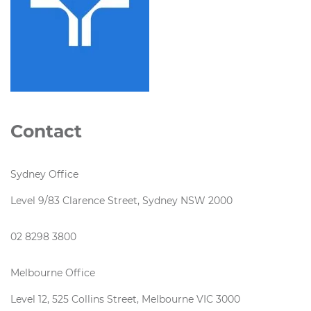
Contact
Sydney Office
Level 9/83 Clarence Street, Sydney NSW 2000
02 8298 3800
Melbourne Office
Level 12, 525 Collins Street, Melbourne VIC 3000