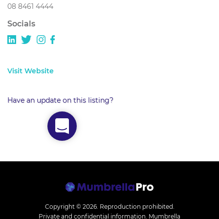
08 8461 4444
Socials
Visit Website
Have an update on this listing?
Copyright © 2026.
Reproduction prohibited.
Private and confidential information. Mumbrella