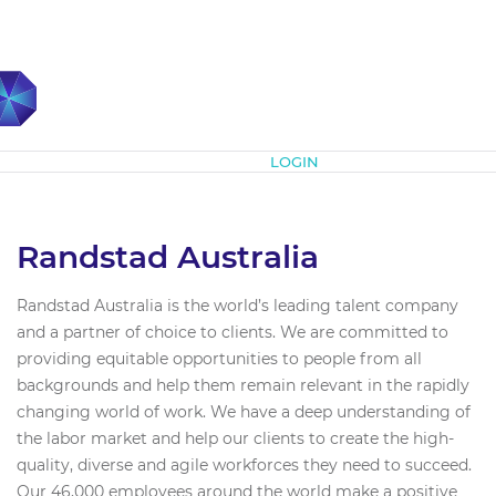
Subscribe
LOGIN
Randstad Australia
Randstad Australia is the world’s leading talent company
and a partner of choice to clients. We are committed to
providing equitable opportunities to people from all
backgrounds and help them remain relevant in the rapidly
changing world of work. We have a deep understanding of
the labor market and help our clients to create the high-
quality, diverse and agile workforces they need to succeed.
Our 46,000 employees around the world make a positive