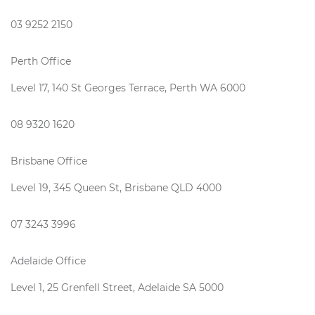
03 9252 2150
Perth Office
Level 17, 140 St Georges Terrace, Perth WA 6000
08 9320 1620
Brisbane Office
Level 19, 345 Queen St, Brisbane QLD 4000
07 3243 3996
Adelaide Office
Level 1, 25 Grenfell Street, Adelaide SA 5000