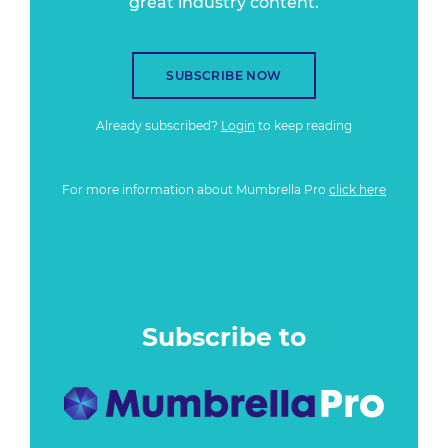
great industry content.
SUBSCRIBE NOW
Already subscribed?
Login
to keep reading
For more information about Mumbrella Pro
click here
Subscribe to