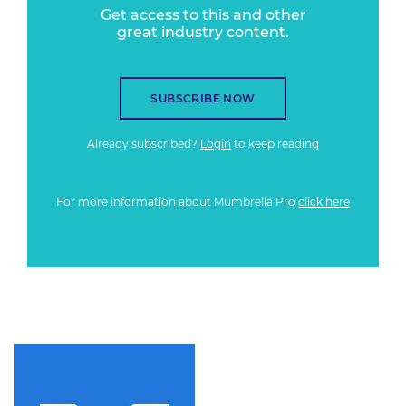
Get access to this and other
great industry content.
SUBSCRIBE NOW
Already subscribed?
Login
to keep reading
For more information about Mumbrella Pro
click here