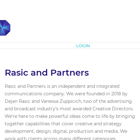
Subscribe
LOGIN
Rasic and Partners
Rasic and Partners is an independent and integrated
communications company. We were founded in 2018 by
Dejan Rasic and Vanessa Zuppicich, two of the advertising
and broadcast industry’s most awarded Creative Directors.
We’re here to make powerful ideas come to life by bringing
together capabilities that cover creative and strategy
development, design, digital, production and media. We
work with clients across many different categories