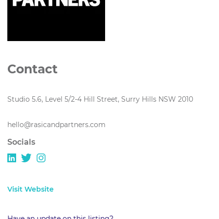
Contact
Studio 5.6, Level 5/2-4 Hill Street, Surry Hills NSW 2010
hello@rasicandpartners.com
Socials
Visit Website
Have an update on this listing?