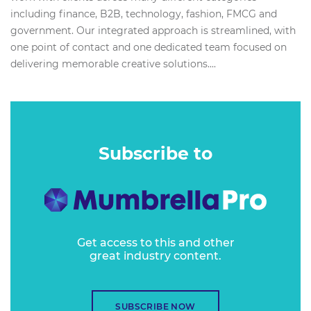
including finance, B2B, technology, fashion, FMCG and
government. Our integrated approach is streamlined, with
one point of contact and one dedicated team focused on
delivering memorable creative solutions....
Subscribe to
Get access to this and other
great industry content.
SUBSCRIBE NOW