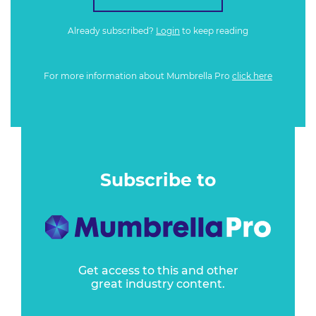
Already subscribed?
Login
to keep reading
For more information about Mumbrella Pro
click here
Subscribe to
Get access to this and other
great industry content.