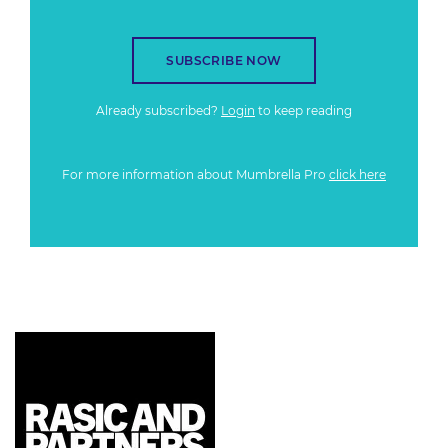
SUBSCRIBE NOW
Already subscribed?
Login
to keep reading
For more information about Mumbrella Pro
click here