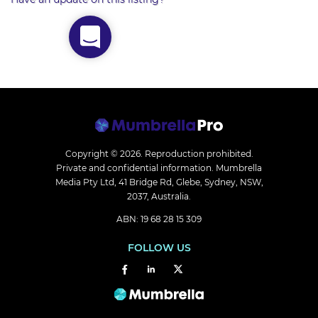
Copyright © 2026.
Reproduction prohibited.
Private and confidential information. Mumbrella
Media Pty Ltd, 41 Bridge Rd, Glebe, Sydney, NSW,
2037, Australia.
ABN: 19 68 28 15 309
FOLLOW US