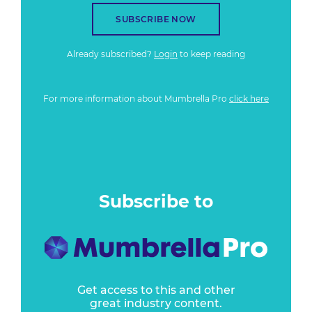
SUBSCRIBE NOW
Already subscribed?
Login
to keep reading
For more information about Mumbrella Pro
click here
Subscribe to
Get access to this and other
great industry content.