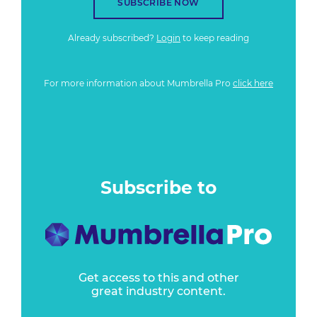
SUBSCRIBE NOW
Already subscribed?
Login
to keep reading
For more information about Mumbrella Pro
click here
Subscribe to
Get access to this and other
great industry content.