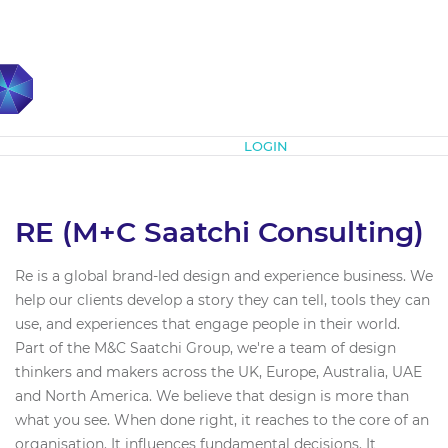
Subscribe
LOGIN
RE (M+C Saatchi Consulting)
Re is a global brand-led design and experience business. We
help our clients develop a story they can tell, tools they can
use, and experiences that engage people in their world.
Part of the M&C Saatchi Group, we're a team of design
thinkers and makers across the UK, Europe, Australia, UAE
and North America. We believe that design is more than
what you see. When done right, it reaches to the core of an
organisation. It influences fundamental decisions. It