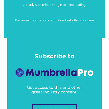
Already subscribed?
Login
to keep reading
For more information about Mumbrella Pro
click here
Subscribe to
Get access to this and other
great industry content.