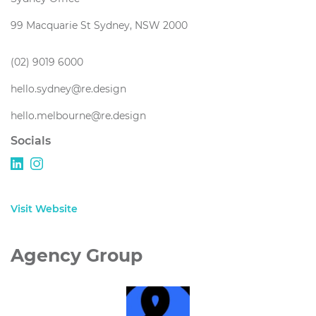
99 Macquarie St Sydney, NSW 2000
(02) 9019 6000
hello.sydney@re.design
hello.melbourne@re.design
Socials
Visit Website
Agency Group