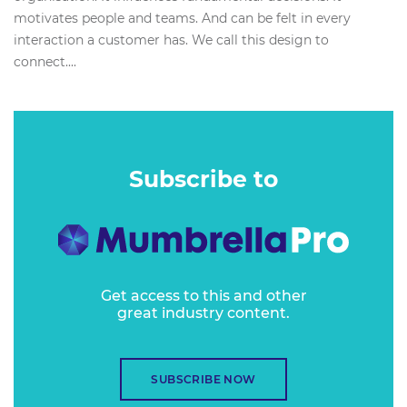
motivates people and teams. And can be felt in every
interaction a customer has. We call this design to
connect....
Subscribe to
Get access to this and other
great industry content.
SUBSCRIBE NOW