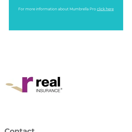
For more information about Mumbrella Pro
click here
Contact