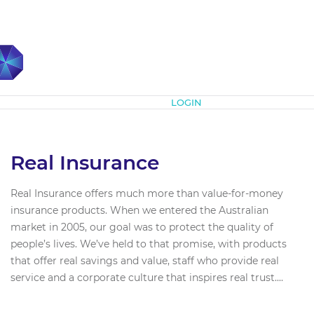
Subscribe
LOGIN
Real Insurance
Real Insurance offers much more than value-for-money
insurance products. When we entered the Australian
market in 2005, our goal was to protect the quality of
people’s lives. We’ve held to that promise, with products
that offer real savings and value, staff who provide real
service and a corporate culture that inspires real trust....