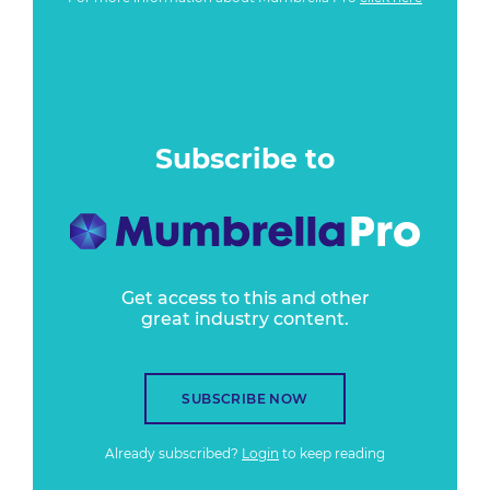
Subscribe to
Get access to this and other
great industry content.
SUBSCRIBE NOW
Already subscribed?
Login
to keep reading