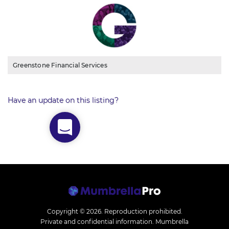
Greenstone Financial Services
Have an update on this listing?
Copyright © 2026.
Reproduction prohibited.
Private and confidential information. Mumbrella