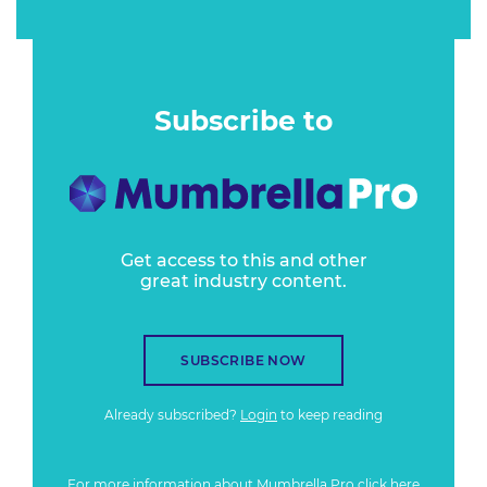
Subscribe to
Get access to this and other
great industry content.
SUBSCRIBE NOW
Already subscribed?
Login
to keep reading
For more information about Mumbrella Pro
click here