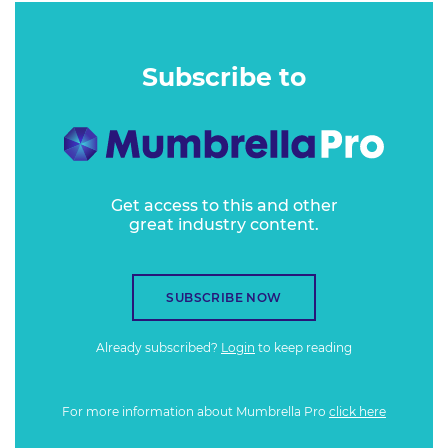
Subscribe to
Get access to this and other
great industry content.
SUBSCRIBE NOW
Already subscribed?
Login
to keep reading
For more information about Mumbrella Pro
click here