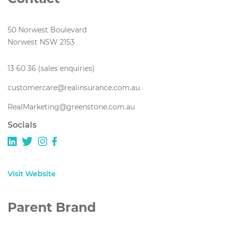
50 Norwest Boulevard
Norwest NSW 2153
13 60 36 (sales enquiries)
customercare@realinsurance.com.au
RealMarketing@greenstone.com.au
Socials
Visit Website
Parent Brand