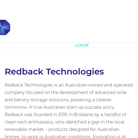
Subscribe
LOGIN
Redback Technologies
Redback Technologies is an Australian-owned and operated
company focused on the development of advanced solar
and battery storage solutions, powering a cleaner
tomorrow. A true Australian start-up success story,
Redback was founded in 2015 in Brisbane by a handful of
clean-tech enthusiasts, who identified a gap in the local
renewable market – products designed for Australian
homes, to work in Australian conditions. Innovation is at