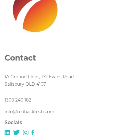
Contact
1A Ground Floor, 172 Evans Road
Salisbury QLD 4107
1300 240 182
info@redbacktech.com
Socials