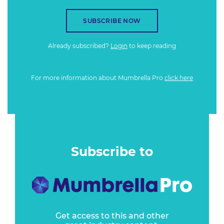
SUBSCRIBE NOW
Already subscribed?
Login
to keep reading
For more information about Mumbrella Pro
click here
Subscribe to
Get access to this and other