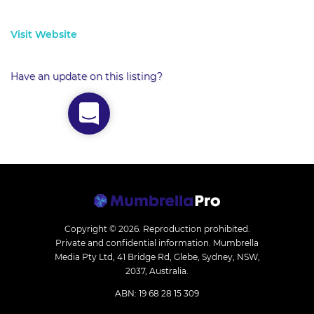
Visit Website
Have an update on this listing?
Copyright © 2026.
Reproduction prohibited.
Private and confidential information. Mumbrella
Media Pty Ltd, 41 Bridge Rd, Glebe, Sydney, NSW,
2037, Australia.
ABN: 19 68 28 15 309