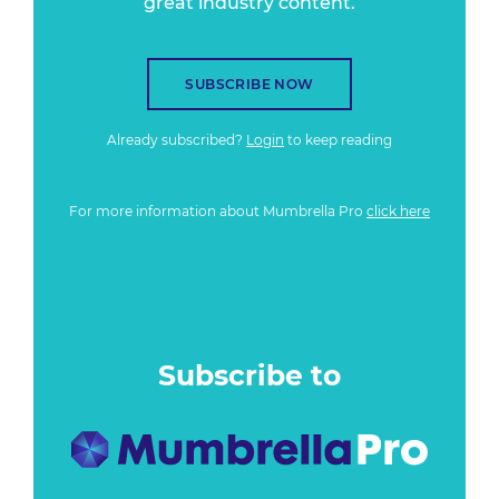
great industry content.
SUBSCRIBE NOW
Already subscribed?
Login
to keep reading
For more information about Mumbrella Pro
click here
Subscribe to