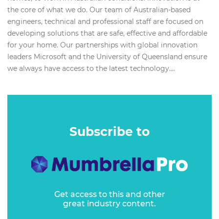
the core of what we do. Our team of Australian-based
engineers, technical and professional staff are focused on
developing solutions that are safe, effective and affordable
for your home. Our partnerships with global innovation
leaders Microsoft and the University of Queensland ensure
we always have access to the latest technology....
Subscribe to
Get access to this and other
great industry content.