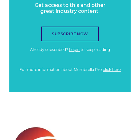
Get access to this and other
great industry content.
SUBSCRIBE NOW
Already subscribed?
Login
to keep reading
For more information about Mumbrella Pro
click here