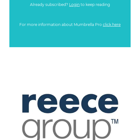
Already subscribed?
Login
to keep reading
For more information about Mumbrella Pro
click here