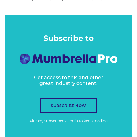
Subscribe to
Get access to this and other
great industry content.
SUBSCRIBE NOW
Already subscribed?
Login
to keep reading