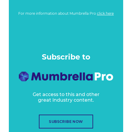
For more information about Mumbrella Pro
click here
Subscribe to
Get access to this and other
great industry content.
SUBSCRIBE NOW