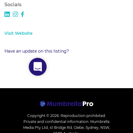
Socials
Visit Website
Have an update on this listing?
Copyright © 2026.
Reproduction prohibited.
Private and confidential information. Mumbrella
Media Pty Ltd, 41 Bridge Rd, Glebe, Sydney, NSW,