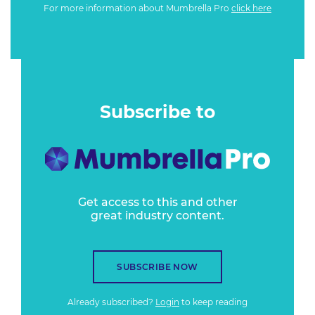
For more information about Mumbrella Pro
click here
Subscribe to
Get access to this and other
great industry content.
SUBSCRIBE NOW
Already subscribed?
Login
to keep reading