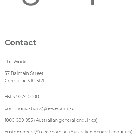
Contact
The Works
57 Balmain Street
Cremorne VIC 3121
+61 3 9274 0000
communications@reece.com.au
1800 080 055 (Australian general enquiries)
customercare@reece.com.au (Australian general enquiries)