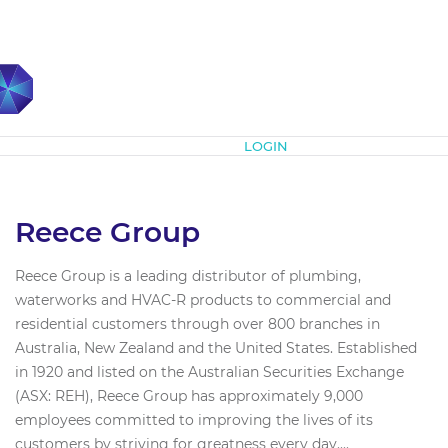
Subscribe
LOGIN
Reece Group
Reece Group is a leading distributor of plumbing,
waterworks and HVAC-R products to commercial and
residential customers through over 800 branches in
Australia, New Zealand and the United States. Established
in 1920 and listed on the Australian Securities Exchange
(ASX: REH), Reece Group has approximately 9,000
employees committed to improving the lives of its
customers by striving for greatness every day....