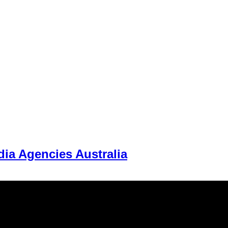
ia Agencies Australia