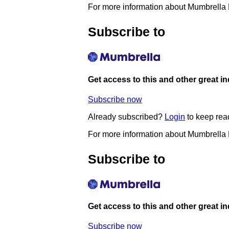
For more information about Mumbrella
Subscribe to
Get access to this and other great i
Subscribe now
Already subscribed?
Login
to keep rea
For more information about Mumbrella
Subscribe to
Get access to this and other great i
Subscribe now