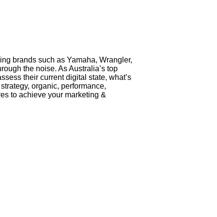
ading brands such as Yamaha, Wrangler,
ough the noise. As Australia’s top
sess their current digital state, what’s
l strategy, organic, performance,
ives to achieve your marketing &