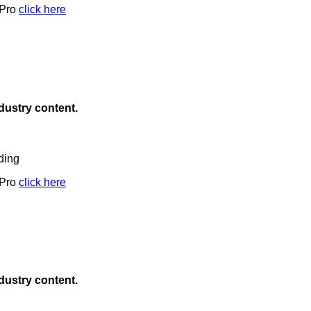
 Pro
click here
ndustry content.
ding
 Pro
click here
ndustry content.