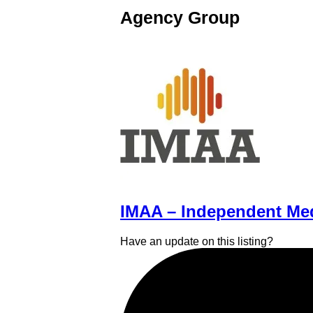
Agency Group
IMAA – Independent Med
Have an update on this listing?