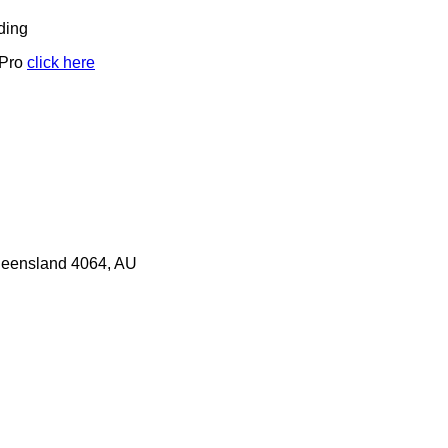
ding
 Pro
click here
Queensland 4064, AU