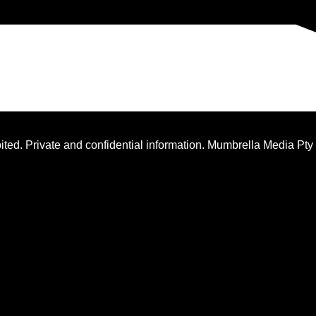
ted. Private and confidential information. Mumbrella Media Pty