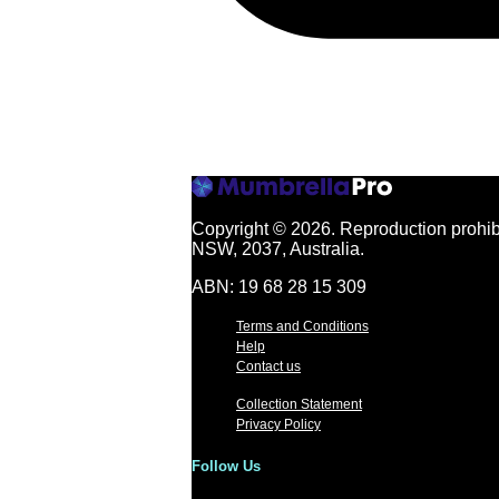
Copyright © 2026.
Reproduction prohibi
NSW, 2037, Australia.
ABN: 19 68 28 15 309
Terms and Conditions
Help
Contact us
Collection Statement
Privacy Policy
Follow Us