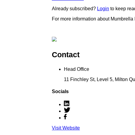
Already subscribed?
Login
to keep rea
For more information about Mumbrella
Contact
Head Office
11 Finchley St, Level 5, Milton 
Socials
Visit Website