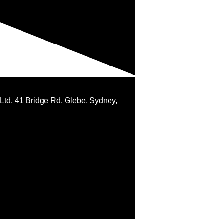
 Ltd, 41 Bridge Rd, Glebe, Sydney,