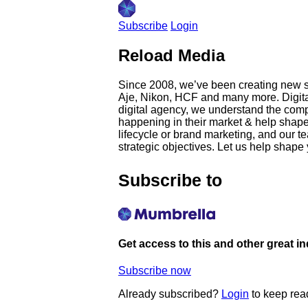
Subscribe
Login
Reload Media
Since 2008, we’ve been creating new st
Aje, Nikon, HCF and many more. Digita
digital agency, we understand the comple
happening in their market & help shape t
lifecycle or brand marketing, and our te
strategic objectives. Let us help shape
Subscribe to
Get access to this and other great i
Subscribe now
Already subscribed?
Login
to keep rea