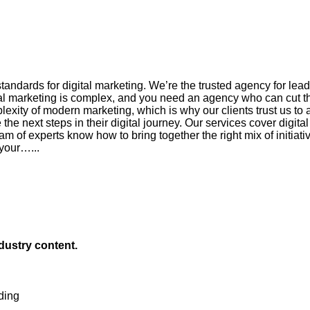
andards for digital marketing. We’re the trusted agency for le
l marketing is complex, and you need an agency who can cut thr
xity of modern marketing, which is why our clients trust us to as
he next steps in their digital journey. Our services cover digita
am of experts know how to bring together the right mix of initiat
 your…...
ndustry content.
ding