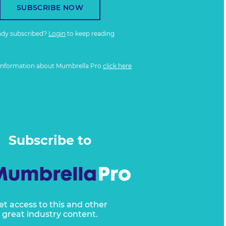
SUBSCRIBE NOW
ady subscribed?
Login
to keep reading
information about Mumbrella Pro
click here
Subscribe to
et access to this and other
great industry content.