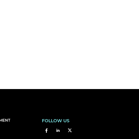
EMENT
FOLLOW US