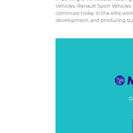
Vehicles, Renault Sport Vehicles
continues today in the elite wor
development, and producing qualit
G