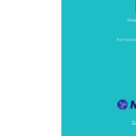
Alre
For more 
G