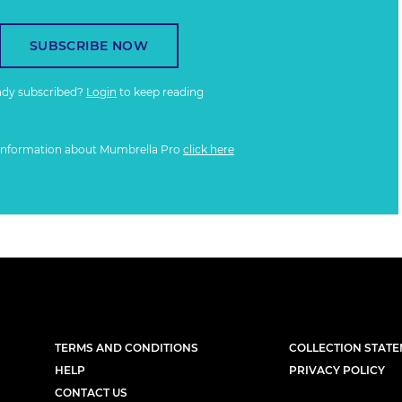
SUBSCRIBE NOW
ady subscribed?
Login
to keep reading
information about Mumbrella Pro
click here
TERMS AND CONDITIONS
COLLECTION STAT
HELP
PRIVACY POLICY
CONTACT US