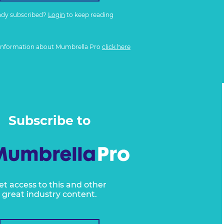
ady subscribed?
Login
to keep reading
information about Mumbrella Pro
click here
Subscribe to
et access to this and other
great industry content.