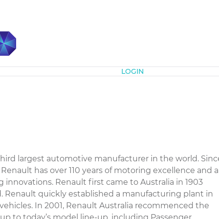
Subscribe
LOGIN
hird largest automotive manufacturer in the world. Sinc
8, Renault has over 110 years of motoring excellence and a
g innovations. Renault first came to Australia in 1903
 Renault quickly established a manufacturing plant in
 vehicles. In 2001, Renault Australia recommenced the
g up to today’s model line-up, including Passenger