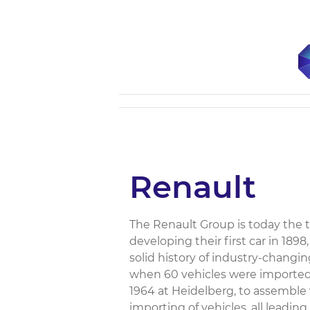
Renault
The Renault Group is today the t
developing their first car in 189
solid history of industry-changin
when 60 vehicles were imported.
1964 at Heidelberg, to assemble
importing of vehicles, all leadin