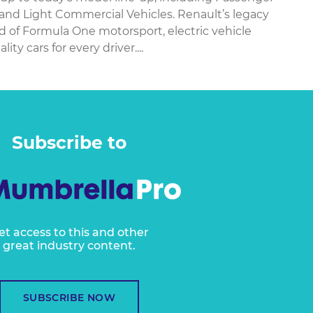
 and Light Commercial Vehicles. Renault’s legacy
ld of Formula One motorsport, electric vehicle
y cars for every driver....
Subscribe to
et access to this and other
great industry content.
SUBSCRIBE NOW