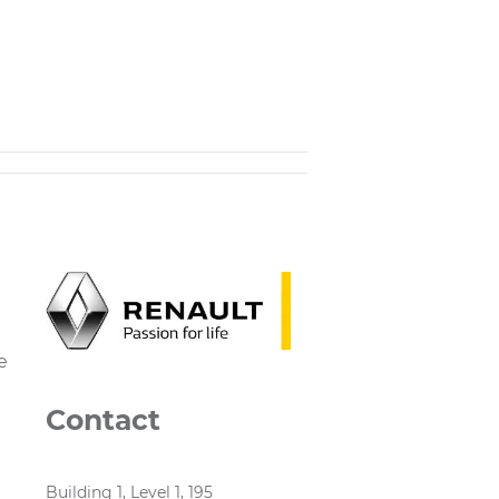
e
Contact
Building 1, Level 1, 195