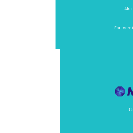
Alre
For more 
G