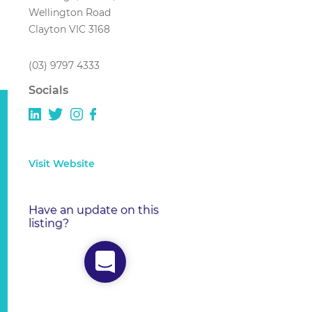
Wellington Road
Clayton VIC 3168
(03) 9797 4333
Socials
Visit Website
Have an update on this
listing?