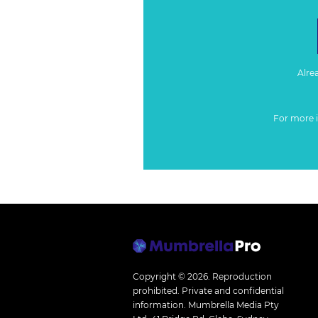
Alre
For more 
Copyright © 2026.
Reproduction
prohibited. Private and confidential
information. Mumbrella Media Pty