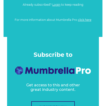
Already subscribed?
Login
to keep reading
For more information about Mumbrella Pro
click here
Subscribe to
Get access to this and other
great industry content.