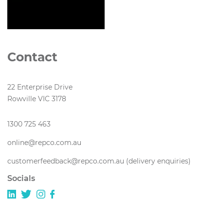
Contact
22 Enterprise Drive
Rowville VIC 3178
1300 725 463
online@repco.com.au
customerfeedback@repco.com.au (delivery enquiries)
Socials