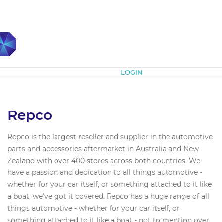
Subscribe
LOGIN
Repco
Repco is the largest reseller and supplier in the automotive
parts and accessories aftermarket in Australia and New
Zealand with over 400 stores across both countries. We
have a passion and dedication to all things automotive -
whether for your car itself, or something attached to it like
a boat, we've got it covered. Repco has a huge range of all
things automotive - whether for your car itself, or
something attached to it like a boat - not to mention over