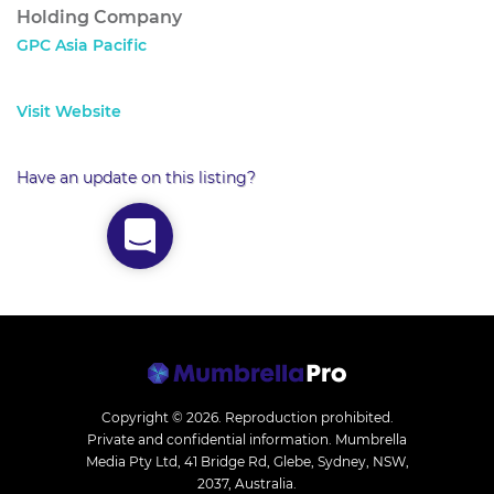
Holding Company
GPC Asia Pacific
Visit Website
Have an update on this listing?
Copyright © 2026.
Reproduction prohibited.
Private and confidential information. Mumbrella
Media Pty Ltd, 41 Bridge Rd, Glebe, Sydney, NSW,
2037, Australia.