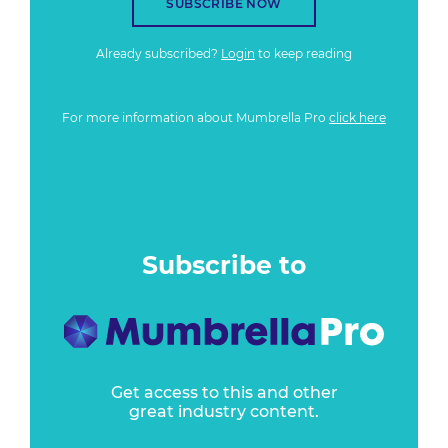
SUBSCRIBE NOW
Already subscribed?
Login
to keep reading
For more information about Mumbrella Pro
click here
Subscribe to
Get access to this and other
great industry content.