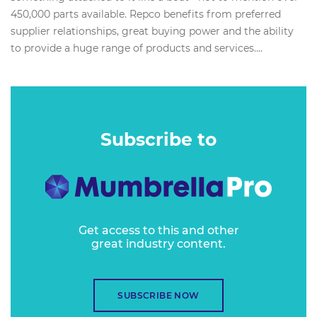
450,000 parts available. Repco benefits from preferred
supplier relationships, great buying power and the ability
to provide a huge range of products and services....
Subscribe to
Get access to this and other
great industry content.
SUBSCRIBE NOW