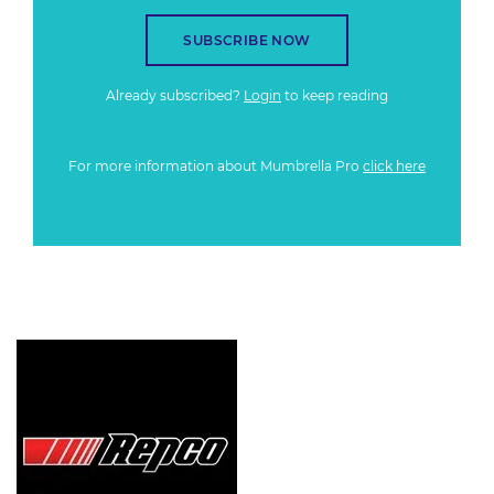
SUBSCRIBE NOW
Already subscribed?
Login
to keep reading
For more information about Mumbrella Pro
click here