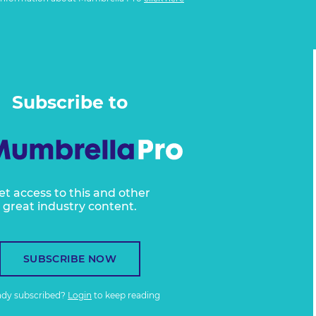
Subscribe to
et access to this and other
great industry content.
SUBSCRIBE NOW
ady subscribed?
Login
to keep reading