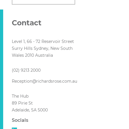
Contact
Level 1, 66 - 72 Reservoir Street
Surry Hills Sydney, New South
Wales 2010 Australia
(02) 9213 2000
Reception@richardsrose.com.au
The Hub
89 Pirie St
Adelaide, SA 5000
Socials