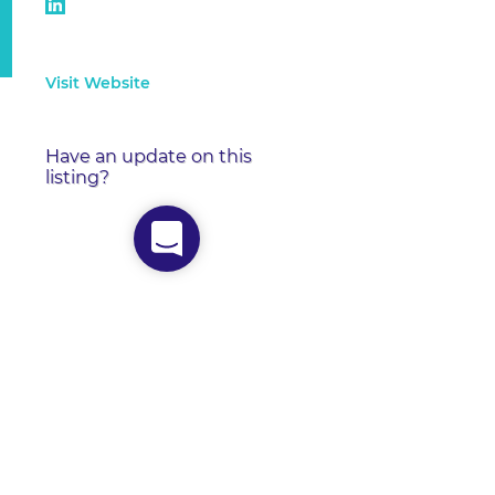
Visit Website
Have an update on this
listing?