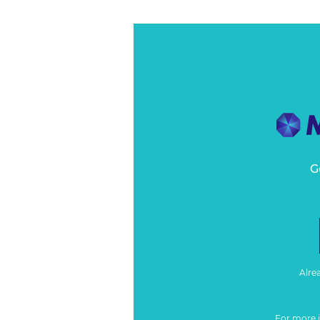
G
Alre
For more 