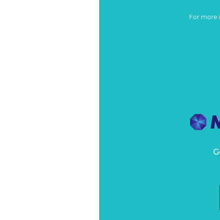
For more 
G