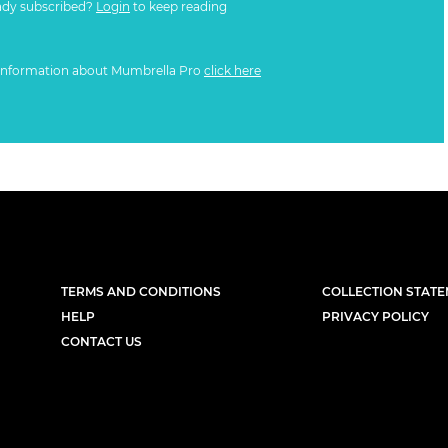
ady subscribed?
Login
to keep reading
information about Mumbrella Pro
click here
TERMS AND CONDITIONS
COLLECTION STAT
HELP
PRIVACY POLICY
CONTACT US