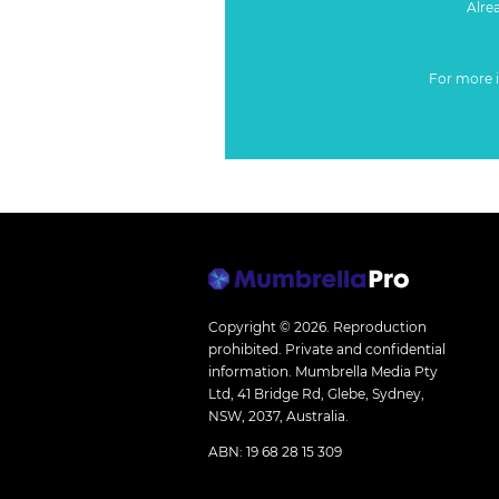
Alre
For more 
Copyright © 2026.
Reproduction
prohibited. Private and confidential
information. Mumbrella Media Pty
Ltd, 41 Bridge Rd, Glebe, Sydney,
NSW, 2037, Australia.
ABN: 19 68 28 15 309