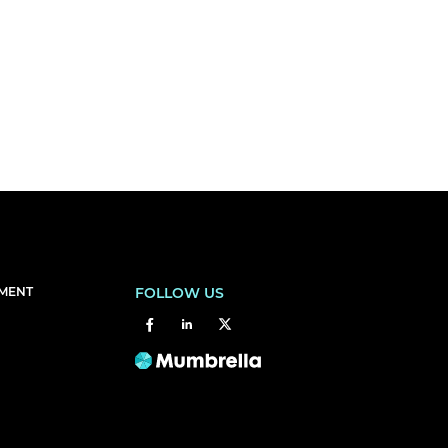
EMENT
FOLLOW US