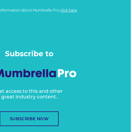
information about Mumbrella Pro
click here
Subscribe to
et access to this and other
great industry content.
SUBSCRIBE NOW