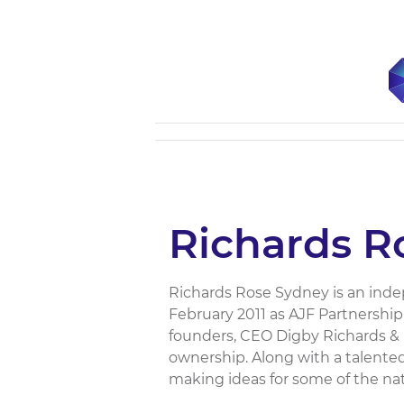
Richards R
Richards Rose Sydney is an indep
February 2011 as AJF Partnershi
founders, CEO Digby Richards & 
ownership. Along with a talente
making ideas for some of the nati