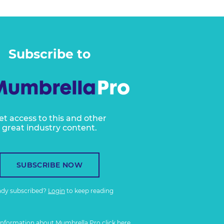
Subscribe to
et access to this and other
great industry content.
SUBSCRIBE NOW
ady subscribed?
Login
to keep reading
information about Mumbrella Pro
click here