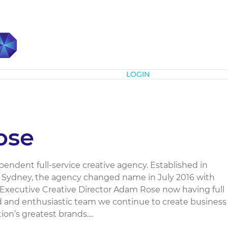
Subscribe
LOGIN
ose
endent full-service creative agency. Established in
p Sydney, the agency changed name in July 2016 with
Executive Creative Director Adam Rose now having full
d and enthusiastic team we continue to create business
on’s greatest brands....