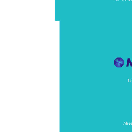
G
Alre