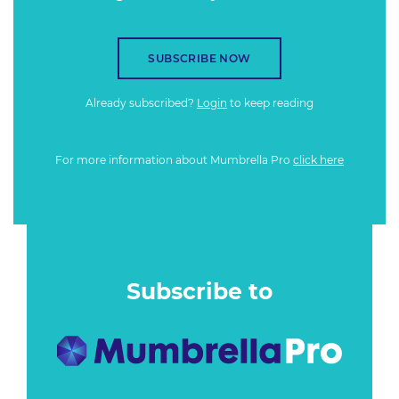
SUBSCRIBE NOW
Already subscribed?
Login
to keep reading
For more information about Mumbrella Pro
click here
Subscribe to