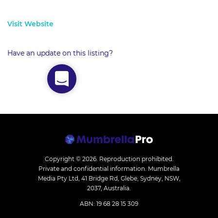
Visit Website
Have an update on this listing?
Copyright © 2026.
Reproduction prohibited.
Private and confidential information. Mumbrella
Media Pty Ltd, 41 Bridge Rd, Glebe, Sydney, NSW,
2037, Australia.
ABN: 19 68 28 15 309