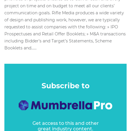
project on time and on budget to meet all our clients’
communication goals. Rifle Media produces a wide variety
of design and publishing work, however, we are typically
requested to assist companies with the following: » IPO
Prospectuses and Retail Offer Booklets; » M&A transactions
including Bidder’s and Target’s Statements, Scheme
Booklets and…...
Subscribe to
Get access to this and other
great industry content.