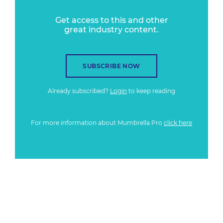
Get access to this and other
great industry content.
SUBSCRIBE NOW
Already subscribed?
Login
to keep reading
For more information about Mumbrella Pro
click here