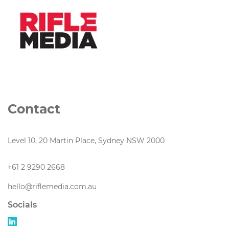
Contact
Level 10, 20 Martin Place, Sydney NSW 2000
+61 2 9290 2668
hello@riflemedia.com.au
Socials