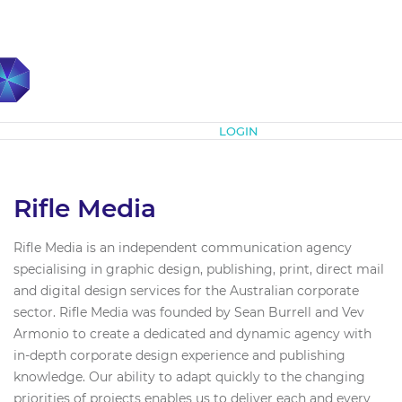
Subscribe
LOGIN
Rifle Media
Rifle Media is an independent communication agency
specialising in graphic design, publishing, print, direct mail
and digital design services for the Australian corporate
sector. Rifle Media was founded by Sean Burrell and Vev
Armonio to create a dedicated and dynamic agency with
in-depth corporate design experience and publishing
knowledge. Our ability to adapt quickly to the changing
priorities of projects enables us to deliver each and every