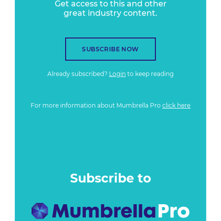
Get access to this and other
great industry content.
SUBSCRIBE NOW
Already subscribed?
Login
to keep reading
For more information about Mumbrella Pro
click here
Subscribe to