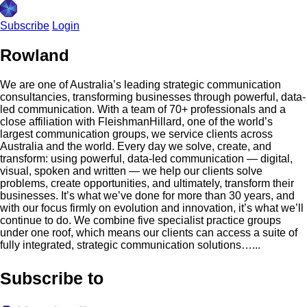
Subscribe
Login
Rowland
We are one of Australia’s leading strategic communication
consultancies, transforming businesses through powerful, data-
led communication. With a team of 70+ professionals and a
close affiliation with FleishmanHillard, one of the world’s
largest communication groups, we service clients across
Australia and the world. Every day we solve, create, and
transform: using powerful, data-led communication — digital,
visual, spoken and written — we help our clients solve
problems, create opportunities, and ultimately, transform their
businesses. It’s what we’ve done for more than 30 years, and
with our focus firmly on evolution and innovation, it’s what we’ll
continue to do. We combine five specialist practice groups
under one roof, which means our clients can access a suite of
fully integrated, strategic communication solutions…...
Subscribe to