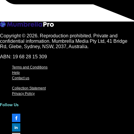
Copyright © 2026.
Reproduction prohibited. Private and
confidential information. Mumbrella Media Pty Ltd, 41 Bridge
Rd, Glebe, Sydney, NSW, 2037, Australia.
ABN: 19 68 28 15 309
Terms and Conditions
Help
Contact us
Collection Statement
Privacy Policy
Follow Us