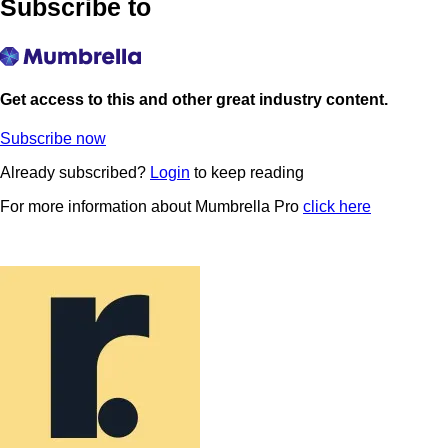
Subscribe to
Get access to this and other great industry content.
Subscribe now
Already subscribed?
Login
to keep reading
For more information about Mumbrella Pro
click here