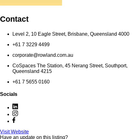
Contact
Level 2, 10 Eagle Street, Brisbane, Queensland 4000
+61 7 3229 4499
corporate@rowland.com.au
CoSpaces The Station, 45 Nerang Street, Southport,
Queensland 4215
+61 7 5655 0160
Socials
Visit Website
Have an update on this listing?