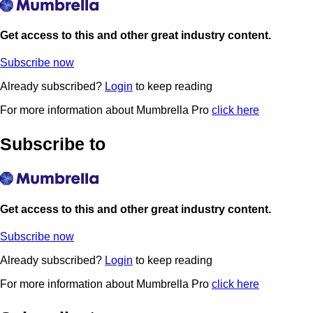
Get access to this and other great industry content.
Subscribe now
Already subscribed?
Login
to keep reading
For more information about Mumbrella Pro
click here
Subscribe to
Get access to this and other great industry content.
Subscribe now
Already subscribed?
Login
to keep reading
For more information about Mumbrella Pro
click here