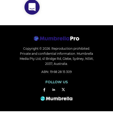
Copyright © 2026.
Reproduction prohibited.
Private and confidential information. Mumbrella
Media Pty Ltd, 41 Bridge Rd, Glebe, Sydney, NSW,
2037, Australia.
ABN: 19 68 28 15 309
FOLLOW US