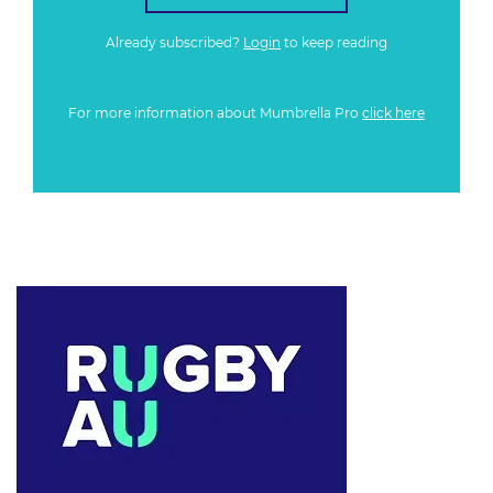
Already subscribed?
Login
to keep reading
For more information about Mumbrella Pro
click here