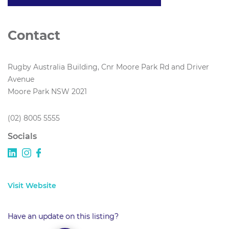
Contact
Rugby Australia Building, Cnr Moore Park Rd and Driver
Avenue
Moore Park NSW 2021
(02) 8005 5555
Socials
Visit Website
Have an update on this listing?