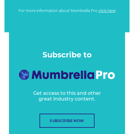
For more information about Mumbrella Pro
click here
Subscribe to
Get access to this and other
great industry content.
SUBSCRIBE NOW