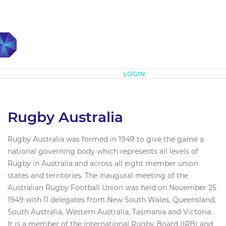
Subscribe
LOGIN
Rugby Australia
Rugby Australia was formed in 1949 to give the game a
national governing body which represents all levels of
Rugby in Australia and across all eight member union
states and territories. The inaugural meeting of the
Australian Rugby Football Union was held on November 25
1949 with 11 delegates from New South Wales, Queensland,
South Australia, Western Australia, Tasmania and Victoria.
It is a member of the International Rugby Board (IRB) and