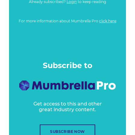
Already subscribed?
Login
to keep reading
For more information about Mumbrella Pro
click here
Subscribe to
Get access to this and other
great industry content.
SUBSCRIBE NOW