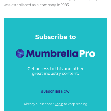
was established as a company in 1985....
Subscribe to
Get access to this and other
great industry content.
SUBSCRIBE NOW
Already subscribed?
Login
to keep reading