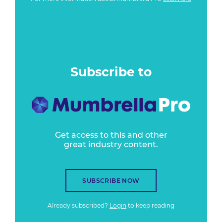
Subscribe to
Get access to this and other
great industry content.
SUBSCRIBE NOW
Already subscribed?
Login
to keep reading