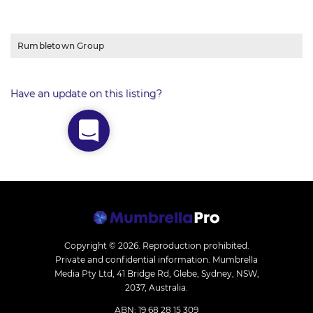
Rumbletown Group
Have an update on this listing?
Copyright © 2026.
Reproduction prohibited.
Private and confidential information. Mumbrella
Media Pty Ltd, 41 Bridge Rd, Glebe, Sydney, NSW,
2037, Australia.
ABN: 19 68 28 15 309