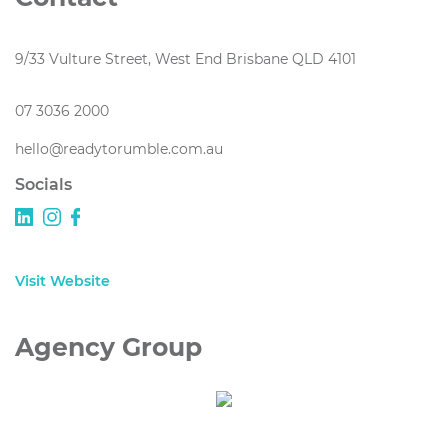
9/33 Vulture Street, West End Brisbane QLD 4101
07 3036 2000
hello@readytorumble.com.au
Socials
Visit Website
Agency Group