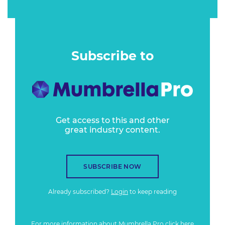
Subscribe to
Get access to this and other
great industry content.
SUBSCRIBE NOW
Already subscribed?
Login
to keep reading
For more information about Mumbrella Pro
click here