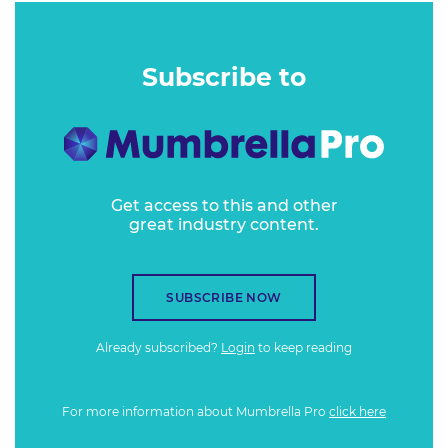
Subscribe to
Get access to this and other
great industry content.
SUBSCRIBE NOW
Already subscribed?
Login
to keep reading
For more information about Mumbrella Pro
click here