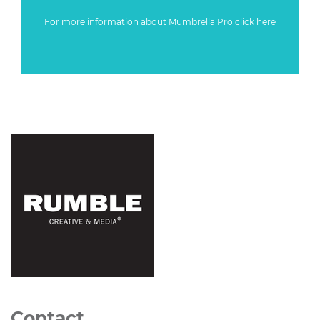
For more information about Mumbrella Pro
click here
Contact