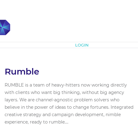
Subscribe
LOGIN
Rumble
RUMBLE is a team of heavy-hitters now working directly
with clients who want big thinking, without big agency
layers. We are channel-agnostic problem solvers who
believe in the power of ideas to change fortunes. Integrated
creative strategy and campaign development, nimble
experience, ready to rumble....