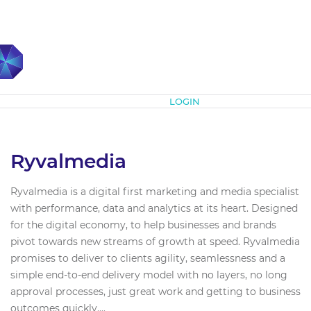
Subscribe
LOGIN
Ryvalmedia
Ryvalmedia is a digital first marketing and media specialist
with performance, data and analytics at its heart. Designed
for the digital economy, to help businesses and brands
pivot towards new streams of growth at speed. Ryvalmedia
promises to deliver to clients agility, seamlessness and a
simple end-to-end delivery model with no layers, no long
approval processes, just great work and getting to business
outcomes quickly....