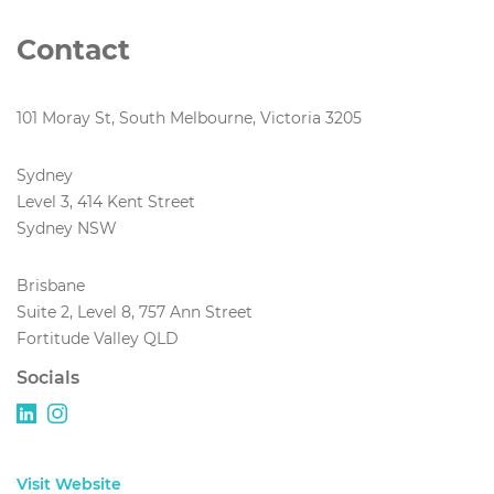
Contact
101 Moray St, South Melbourne, Victoria 3205
Sydney
Level 3, 414 Kent Street
Sydney NSW
Brisbane
Suite 2, Level 8, 757 Ann Street
Fortitude Valley QLD
Socials
Visit Website