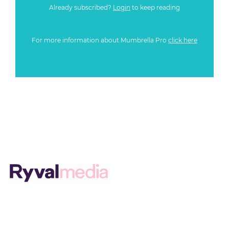
Already subscribed?
Login
to keep reading
For more information about Mumbrella Pro
click here