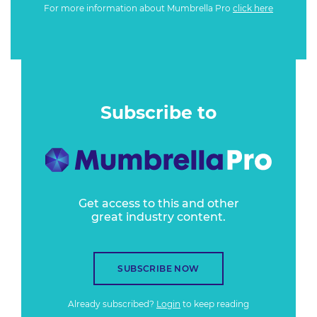
For more information about Mumbrella Pro
click here
Subscribe to
Get access to this and other
great industry content.
SUBSCRIBE NOW
Already subscribed?
Login
to keep reading