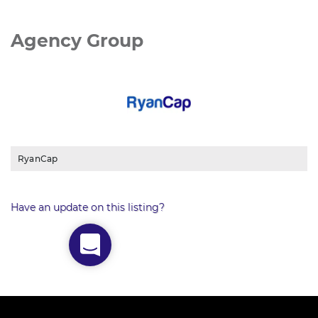
Agency Group
RyanCap
Have an update on this listing?