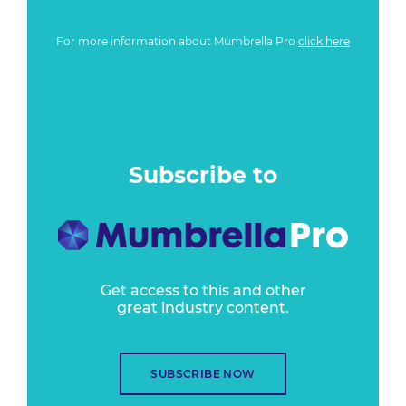
For more information about Mumbrella Pro
click here
Subscribe to
Get access to this and other
great industry content.
SUBSCRIBE NOW