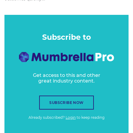
Subscribe to
Get access to this and other
great industry content.
SUBSCRIBE NOW
Already subscribed?
Login
to keep reading