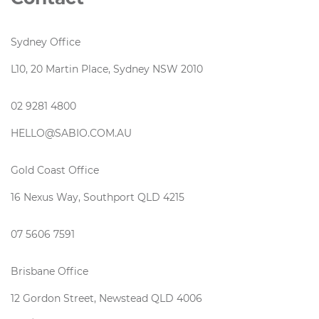
Sydney Office
L10, 20 Martin Place, Sydney NSW 2010
02 9281 4800
HELLO@SABIO.COM.AU
Gold Coast Office
16 Nexus Way, Southport QLD 4215
07 5606 7591
Brisbane Office
12 Gordon Street, Newstead QLD 4006