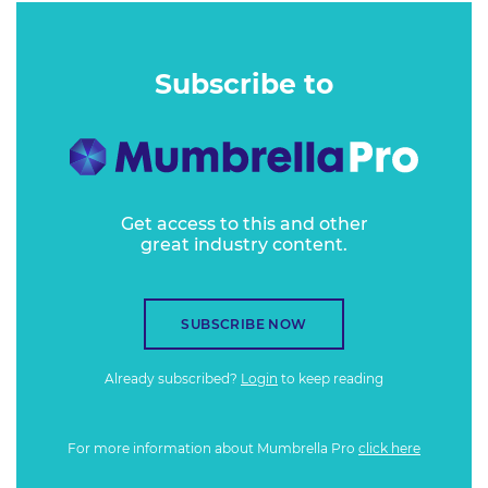
Subscribe to
Get access to this and other
great industry content.
SUBSCRIBE NOW
Already subscribed?
Login
to keep reading
For more information about Mumbrella Pro
click here