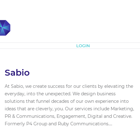
Subscribe
LOGIN
Sabio
At Sabio, we create success for our clients by elevating the
everyday, into the unexpected. We design business
solutions that funnel decades of our own experience into
ideas that are cleverly, you. Our services include Marketing,
PR & Communications, Engagement, Digital and Creative.
Formerly P4 Group and Ruby Communications....