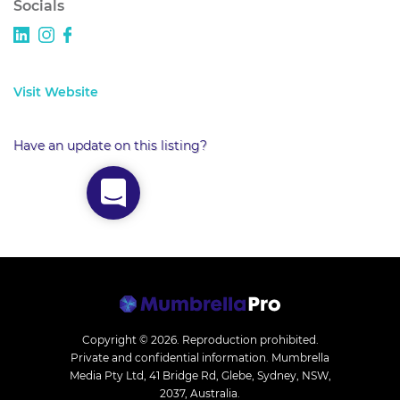
Socials
Visit Website
Have an update on this listing?
Copyright © 2026.
Reproduction prohibited.
Private and confidential information. Mumbrella
Media Pty Ltd, 41 Bridge Rd, Glebe, Sydney, NSW,
2037, Australia.