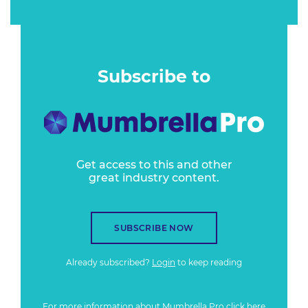
Subscribe to
Get access to this and other
great industry content.
SUBSCRIBE NOW
Already subscribed?
Login
to keep reading
For more information about Mumbrella Pro
click here