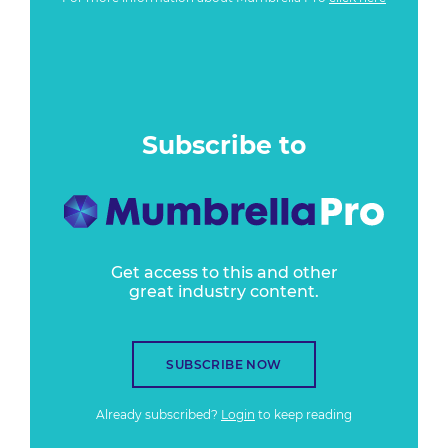
Subscribe to
Get access to this and other
great industry content.
SUBSCRIBE NOW
Already subscribed?
Login
to keep reading