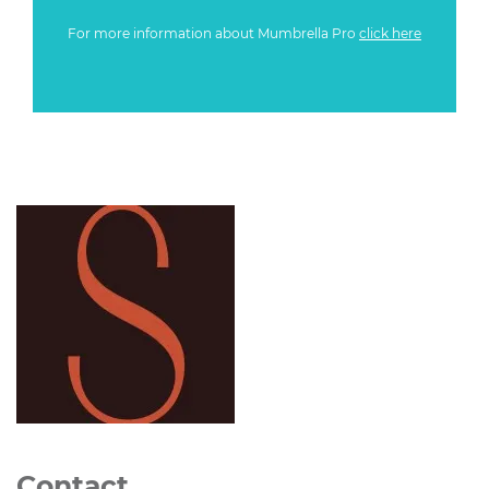
For more information about Mumbrella Pro
click here
Contact