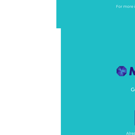
For more 
G
Alre