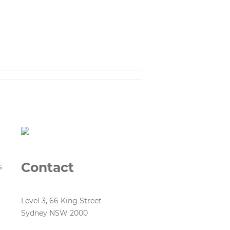
Contact
s
Level 3, 66 King Street
Sydney NSW 2000