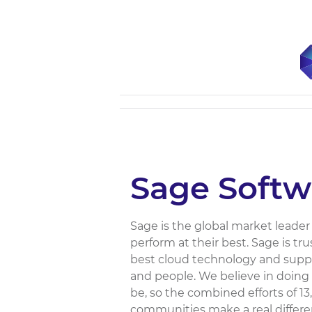
Sage Softw
Sage is the global market leade
perform at their best. Sage is tr
best cloud technology and suppo
and people. We believe in doing
be, so the combined efforts of 
communities make a real differenc