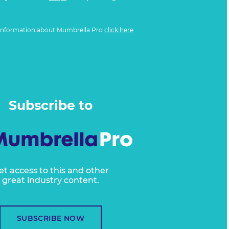
information about Mumbrella Pro
click here
Subscribe to
et access to this and other
great industry content.
SUBSCRIBE NOW