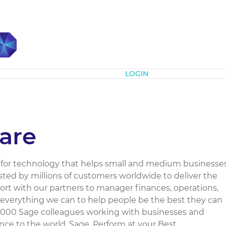
Subscribe
LOGIN
are
r for technology that helps small and medium businesse
usted by millions of customers worldwide to deliver the
rt with our partners to manager finances, operations,
 everything we can to help people be the best they can
13,000 Sage colleagues working with businesses and
e to the world. Sage. Perform at your Best....