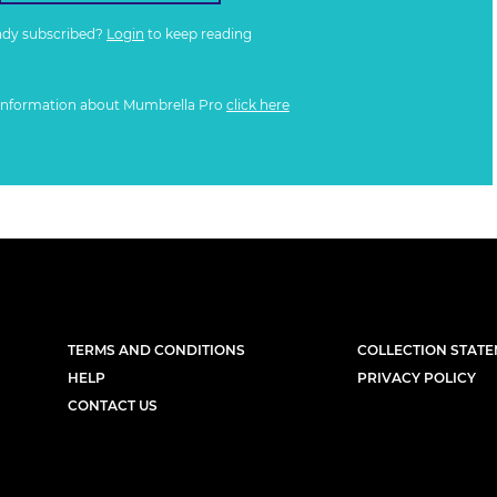
ady subscribed?
Login
to keep reading
information about Mumbrella Pro
click here
TERMS AND CONDITIONS
COLLECTION STAT
HELP
PRIVACY POLICY
CONTACT US