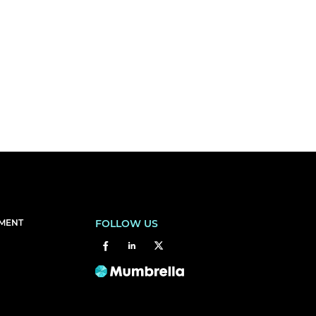
EMENT
FOLLOW US