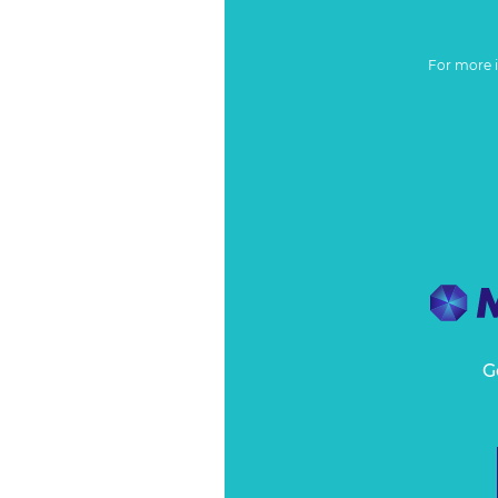
For more 
G