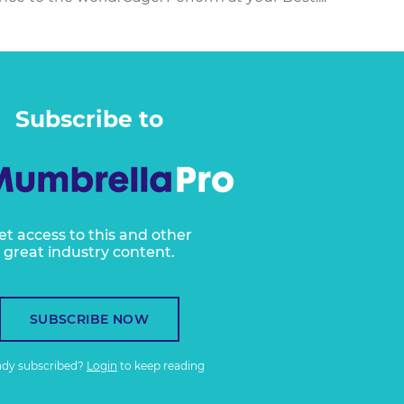
Subscribe to
et access to this and other
great industry content.
SUBSCRIBE NOW
ady subscribed?
Login
to keep reading