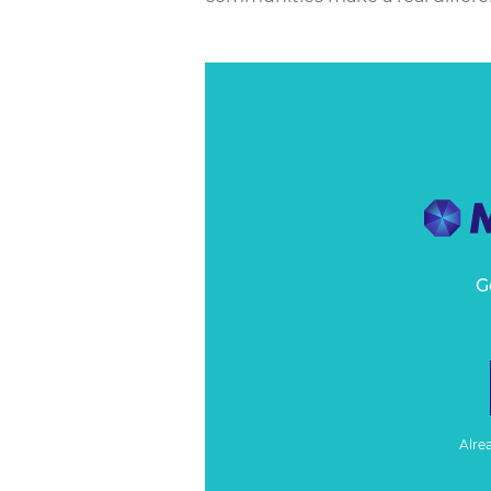
G
Alre