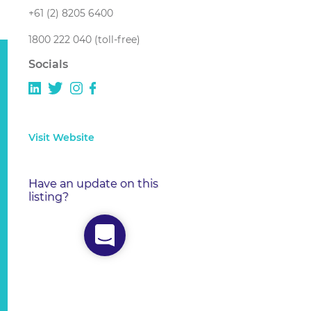
+61 (2) 8205 6400
1800 222 040 (toll-free)
Socials
Visit Website
Have an update on this
listing?