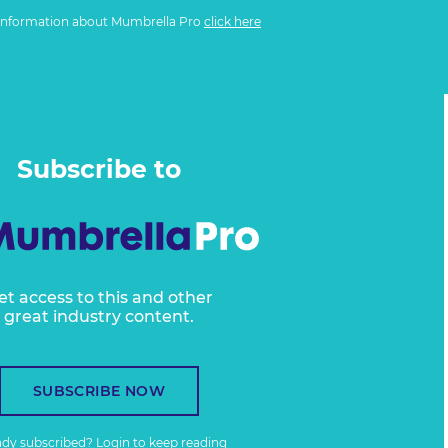
information about Mumbrella Pro
click here
Subscribe to
et access to this and other
great industry content.
SUBSCRIBE NOW
ady subscribed?
Login
to keep reading