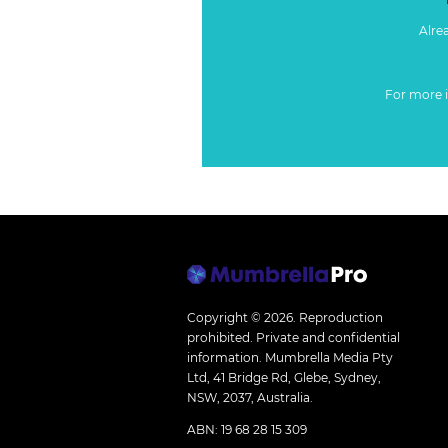
Alre
For more 
Copyright © 2026.
Reproduction
prohibited. Private and confidential
information. Mumbrella Media Pty
Ltd, 41 Bridge Rd, Glebe, Sydney,
NSW, 2037, Australia.
ABN: 19 68 28 15 309