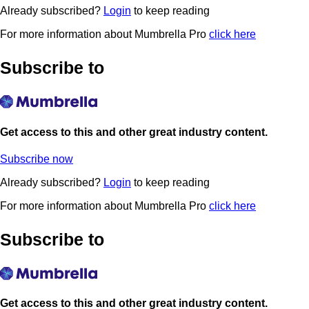
Already subscribed?
Login
to keep reading
For more information about Mumbrella Pro
click here
Subscribe to
Get access to this and other great industry content.
Subscribe now
Already subscribed?
Login
to keep reading
For more information about Mumbrella Pro
click here
Subscribe to
Get access to this and other great industry content.