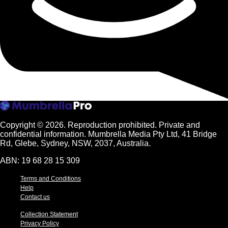
Copyright © 2026.
Reproduction prohibited. Private and
confidential information. Mumbrella Media Pty Ltd, 41 Bridge
Rd, Glebe, Sydney, NSW, 2037, Australia.
ABN: 19 68 28 15 309
Terms and Conditions
Help
Contact us
Collection Statement
Privacy Policy