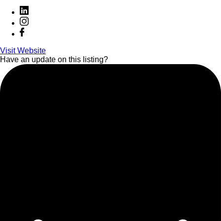
Visit Website
Have an update on this listing?