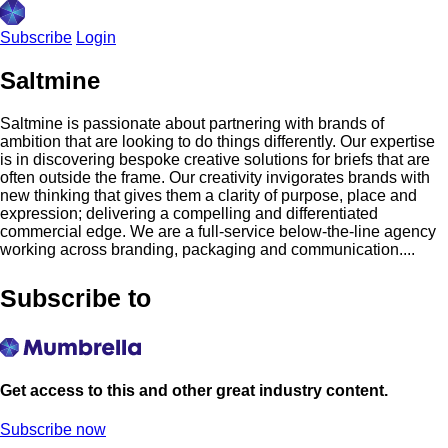
Subscribe
Login
Saltmine
Saltmine is passionate about partnering with brands of
ambition that are looking to do things differently. Our expertise
is in discovering bespoke creative solutions for briefs that are
often outside the frame. Our creativity invigorates brands with
new thinking that gives them a clarity of purpose, place and
expression; delivering a compelling and differentiated
commercial edge. We are a full-service below-the-line agency
working across branding, packaging and communication....
Subscribe to
Get access to this and other great industry content.
Subscribe now