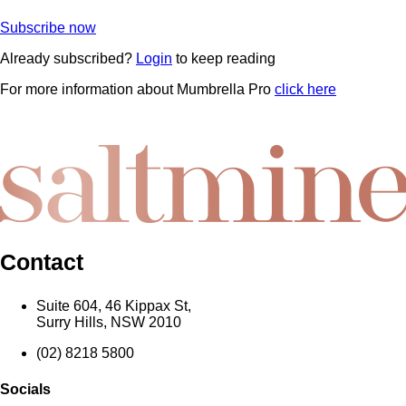
Subscribe now
Already subscribed?
Login
to keep reading
For more information about Mumbrella Pro
click here
Contact
Suite 604, 46 Kippax St,
Surry Hills, NSW 2010
(02) 8218 5800
Socials