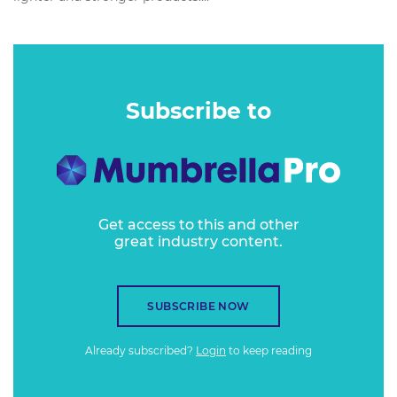
Subscribe to
Get access to this and other
great industry content.
SUBSCRIBE NOW
Already subscribed?
Login
to keep reading