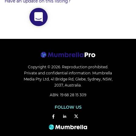
Have an update on this listing?
Copyright © 2026.
Reproduction prohibited.
Private and confidential information. Mumbrella
Media Pty Ltd, 41 Bridge Rd, Glebe, Sydney, NSW,
2037, Australia.
ABN: 19 68 28 15 309
FOLLOW US