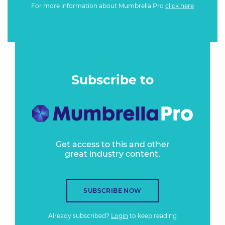
For more information about Mumbrella Pro
click here
Subscribe to
Get access to this and other
great industry content.
SUBSCRIBE NOW
Already subscribed?
Login
to keep reading