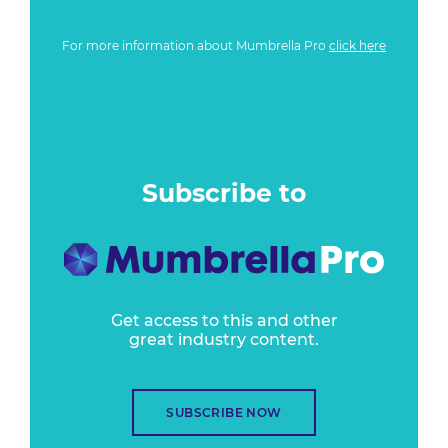
For more information about Mumbrella Pro
click here
Subscribe to
Get access to this and other
great industry content.
SUBSCRIBE NOW