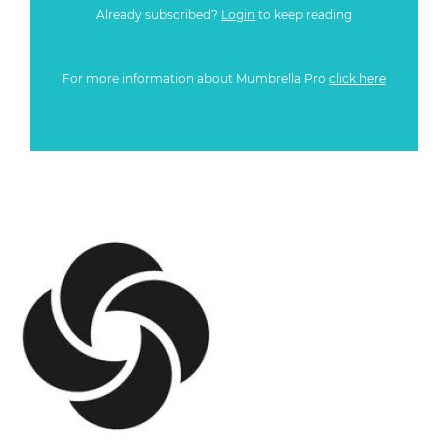
Already subscribed?
Login
to keep reading
For more information about Mumbrella Pro
click here