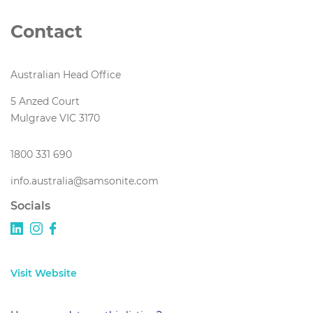
Contact
Australian Head Office
5 Anzed Court
Mulgrave VIC 3170
1800 331 690
info.australia@samsonite.com
Socials
Visit Website