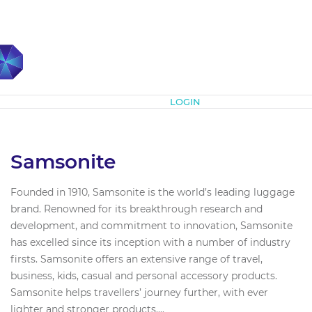
Subscribe
LOGIN
Samsonite
Founded in 1910, Samsonite is the world’s leading luggage
brand. Renowned for its breakthrough research and
development, and commitment to innovation, Samsonite
has excelled since its inception with a number of industry
firsts. Samsonite offers an extensive range of travel,
business, kids, casual and personal accessory products.
Samsonite helps travellers’ journey further, with ever
lighter and stronger products....