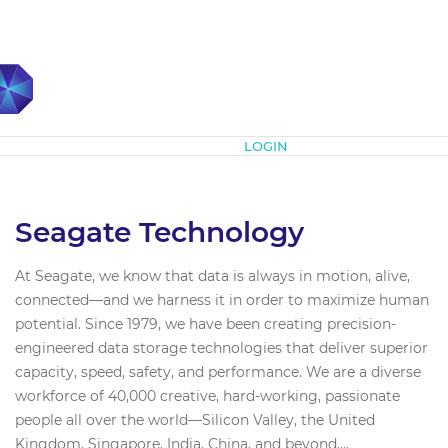
Subscribe
LOGIN
Seagate Technology
At Seagate, we know that data is always in motion, alive,
connected—and we harness it in order to maximize human
potential. Since 1979, we have been creating precision-
engineered data storage technologies that deliver superior
capacity, speed, safety, and performance. We are a diverse
workforce of 40,000 creative, hard-working, passionate
people all over the world—Silicon Valley, the United
Kingdom, Singapore, India, China, and beyond....