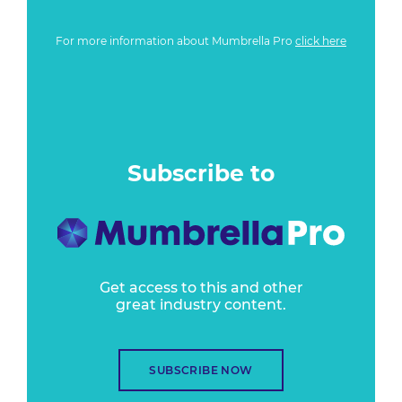
For more information about Mumbrella Pro
click here
Subscribe to
Get access to this and other
great industry content.
SUBSCRIBE NOW