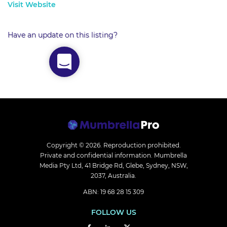
Visit Website
Have an update on this listing?
Copyright © 2026.
Reproduction prohibited.
Private and confidential information. Mumbrella
Media Pty Ltd, 41 Bridge Rd, Glebe, Sydney, NSW,
2037, Australia.
ABN: 19 68 28 15 309
FOLLOW US