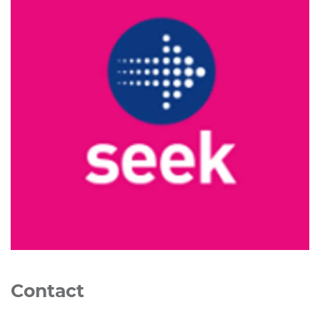
Contact