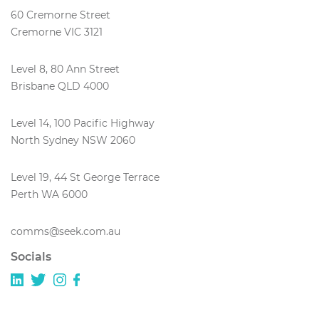
60 Cremorne Street
Cremorne VIC 3121
Level 8, 80 Ann Street
Brisbane QLD 4000
Level 14, 100 Pacific Highway
North Sydney NSW 2060
Level 19, 44 St George Terrace
Perth WA 6000
comms@seek.com.au
Socials