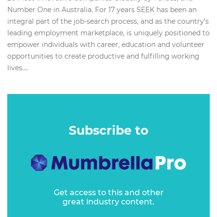
Number One in Australia. For 17 years SEEK has been an
integral part of the job-search process, and as the country’s
leading employment marketplace, is uniquely positioned to
empower individuals with career, education and volunteer
opportunities to create productive and fulfilling working
lives....
Subscribe to
Get access to this and other
great industry content.