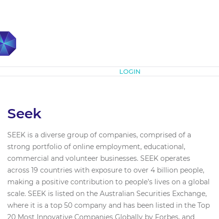
Subscribe
LOGIN
Seek
SEEK is a diverse group of companies, comprised of a
strong portfolio of online employment, educational,
commercial and volunteer businesses. SEEK operates
across 19 countries with exposure to over 4 billion people,
making a positive contribution to people’s lives on a global
scale. SEEK is listed on the Australian Securities Exchange,
where it is a top 50 company and has been listed in the Top
20 Most Innovative Companies Globally by Forbes, and