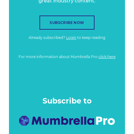
great industry content.
SUBSCRIBE NOW
Already subscribed?
Login
to keep reading
For more information about Mumbrella Pro
click here
Subscribe to