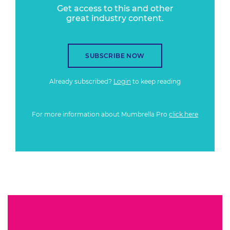
Get access to this and other
great industry content.
SUBSCRIBE NOW
Already subscribed?
Login
to keep reading
For more information about Mumbrella Pro
click here