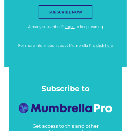
SUBSCRIBE NOW
Already subscribed?
Login
to keep reading
For more information about Mumbrella Pro
click here
Subscribe to
Get access to this and other