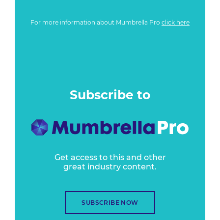
For more information about Mumbrella Pro
click here
Subscribe to
Get access to this and other
great industry content.
SUBSCRIBE NOW