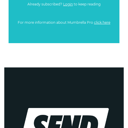
Already subscribed?
Login
to keep reading
For more information about Mumbrella Pro
click here