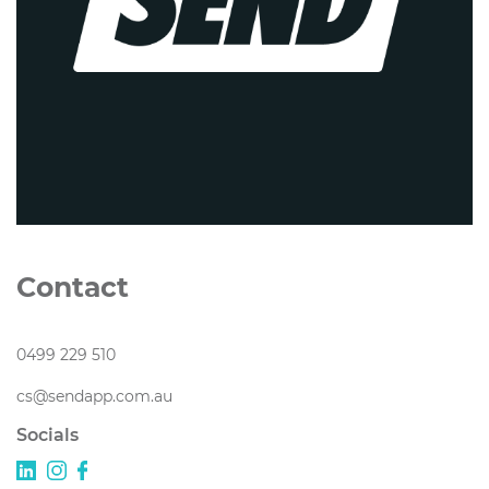
Contact
0499 229 510
cs@sendapp.com.au
Socials