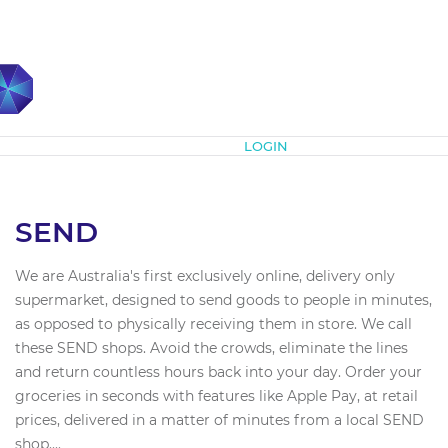
Subscribe
LOGIN
SEND
We are Australia's first exclusively online, delivery only
supermarket, designed to send goods to people in minutes,
as opposed to physically receiving them in store. We call
these SEND shops. Avoid the crowds, eliminate the lines
and return countless hours back into your day. Order your
groceries in seconds with features like Apple Pay, at retail
prices, delivered in a matter of minutes from a local SEND
shop....