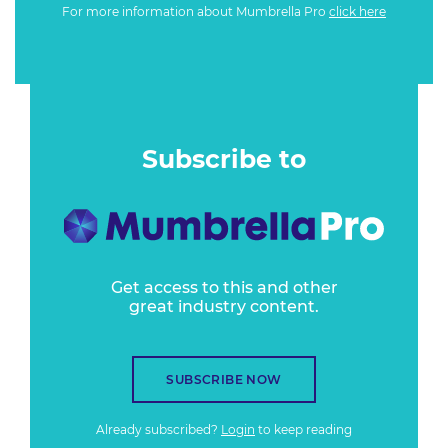
For more information about Mumbrella Pro
click here
Subscribe to
Get access to this and other
great industry content.
SUBSCRIBE NOW
Already subscribed?
Login
to keep reading