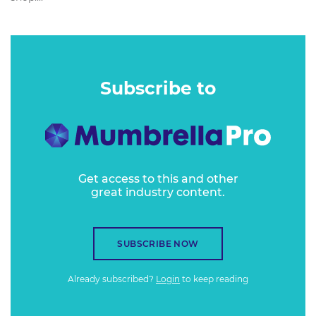
Subscribe to
Get access to this and other
great industry content.
SUBSCRIBE NOW
Already subscribed?
Login
to keep reading