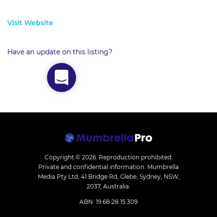
Visit Website
Have an update on this listing?
Copyright © 2026.
Reproduction prohibited.
Private and confidential information. Mumbrella
Media Pty Ltd, 41 Bridge Rd, Glebe, Sydney, NSW,
2037, Australia.
ABN: 19 68 28 15 309