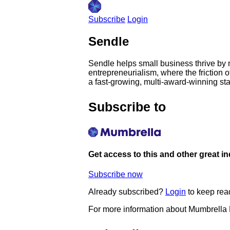
Subscribe
Login
Sendle
Sendle helps small business thrive by ma
entrepreneurialism, where the friction 
a fast-growing, multi-award-winning star
Subscribe to
Get access to this and other great i
Subscribe now
Already subscribed?
Login
to keep rea
For more information about Mumbrella