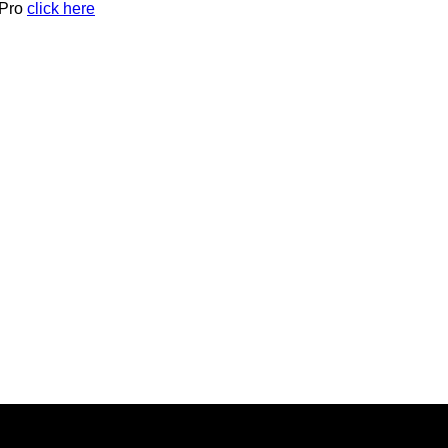
 Pro
click here