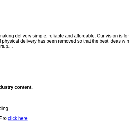
king delivery simple, reliable and affordable. Our vision is for 
of physical delivery has been removed so that the best ideas wi
tup....
ndustry content.
ding
 Pro
click here