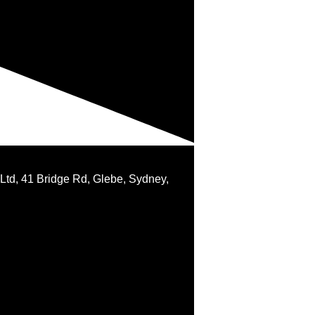
 Ltd, 41 Bridge Rd, Glebe, Sydney,