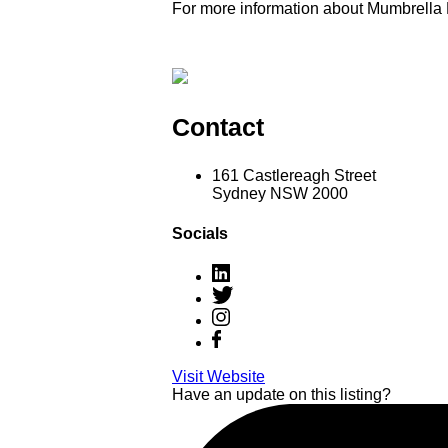
For more information about Mumbrella
Contact
161 Castlereagh Street
Sydney NSW 2000
Socials
Visit Website
Have an update on this listing?