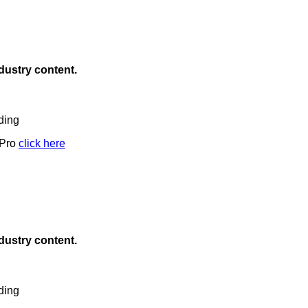
ndustry content.
ding
 Pro
click here
ndustry content.
ding