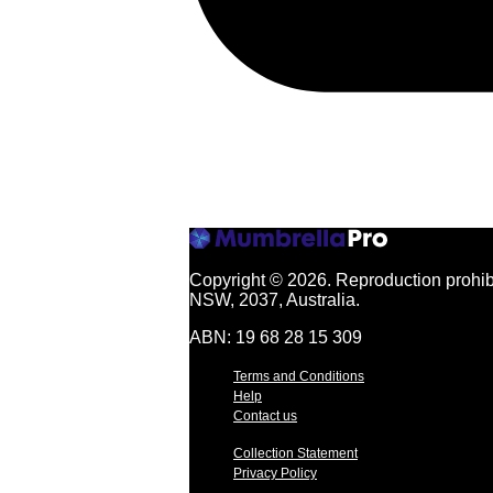
Copyright © 2026.
Reproduction prohibi
NSW, 2037, Australia.
ABN: 19 68 28 15 309
Terms and Conditions
Help
Contact us
Collection Statement
Privacy Policy