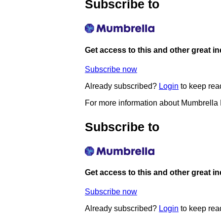
Subscribe to
Get access to this and other great i
Subscribe now
Already subscribed?
Login
to keep rea
For more information about Mumbrella
Subscribe to
Get access to this and other great i
Subscribe now
Already subscribed?
Login
to keep rea