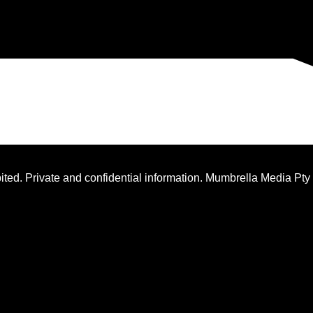
ted. Private and confidential information. Mumbrella Media Pty