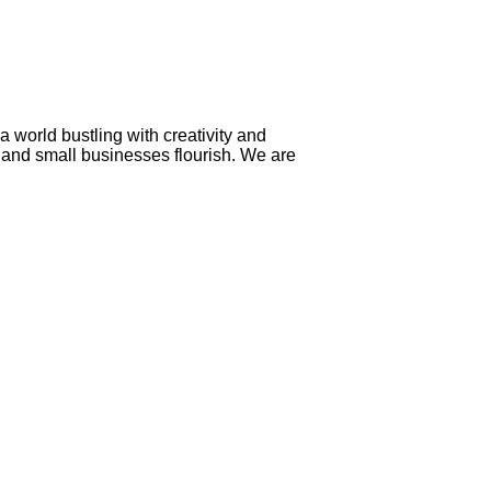
a world bustling with creativity and
n and small businesses flourish. We are