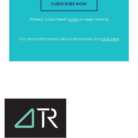
SUBSCRIBE NOW
Already subscribed?
Login
to keep reading
For more information about Mumbrella Pro
click here