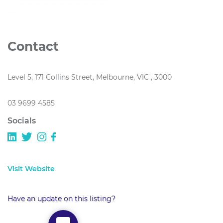
Contact
Level 5, 171 Collins Street, Melbourne, VIC , 3000
03 9699 4585
Socials
Visit Website
Have an update on this listing?