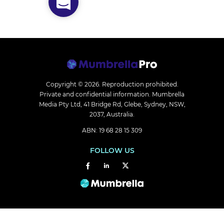
Copyright © 2026.
Reproduction prohibited.
Private and confidential information. Mumbrella
Media Pty Ltd, 41 Bridge Rd, Glebe, Sydney, NSW,
2037, Australia.
ABN: 19 68 28 15 309
FOLLOW US