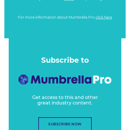
For more information about Mumbrella Pro
click here
Subscribe to
Get access to this and other
great industry content.
SUBSCRIBE NOW