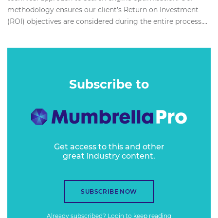
methodology ensures our client’s Return on Investment
(ROI) objectives are considered during the entire process....
Subscribe to
Get access to this and other
great industry content.
SUBSCRIBE NOW
Already subscribed?
Login
to keep reading