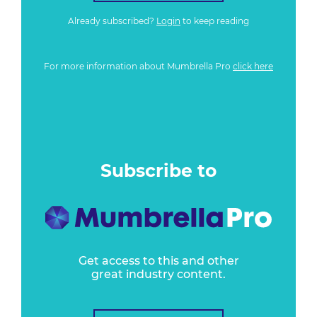
Already subscribed?
Login
to keep reading
For more information about Mumbrella Pro
click here
Subscribe to
Get access to this and other
great industry content.