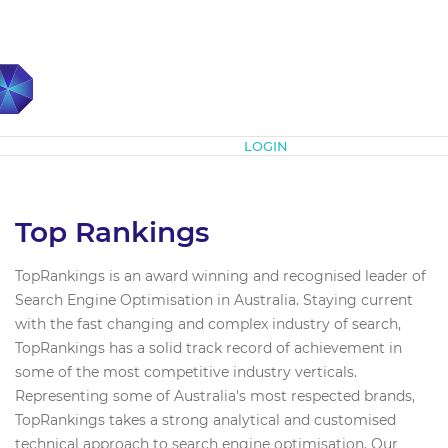
Subscribe
LOGIN
Top Rankings
TopRankings is an award winning and recognised leader of
Search Engine Optimisation in Australia. Staying current
with the fast changing and complex industry of search,
TopRankings has a solid track record of achievement in
some of the most competitive industry verticals.
Representing some of Australia's most respected brands,
TopRankings takes a strong analytical and customised
technical approach to search engine optimisation. Our