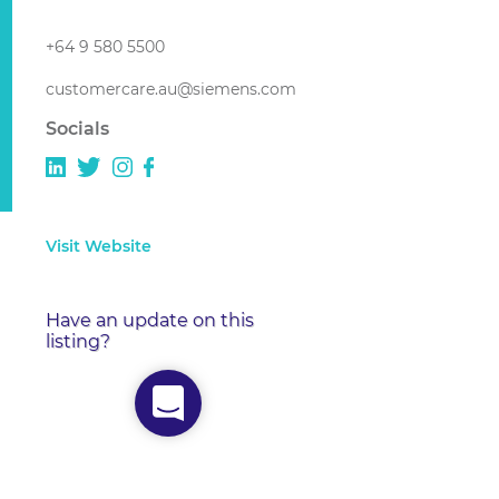
+64 9 580 5500
customercare.au@siemens.com
Socials
Visit Website
Have an update on this
listing?