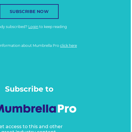
SUBSCRIBE NOW
ady subscribed?
Login
to keep reading
information about Mumbrella Pro
click here
Subscribe to
et access to this and other