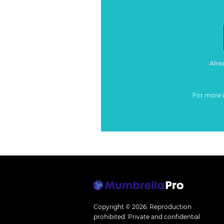
Alre
For more 
Copyright © 2026.
Reproduction
prohibited. Private and confidential