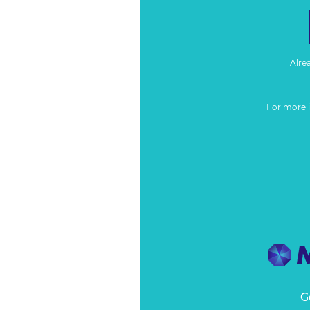
Alre
For more 
G