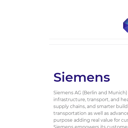
Siemens
Siemens AG (Berlin and Munich) 
infrastructure, transport, and he
supply chains, and smarter build
transportation as well as advan
purpose adding real value for cu
Siemens empowers its customers 