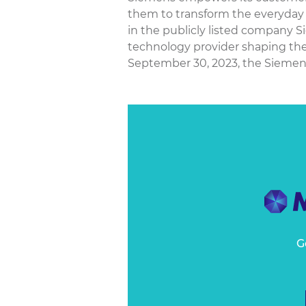
them to transform the everyday f
in the publicly listed company S
technology provider shaping the 
September 30, 2023, the Siemens
G