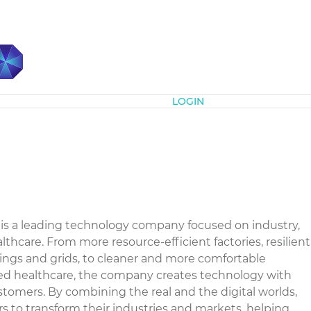
Subscribe
LOGIN
is a leading technology company focused on industry,
althcare. From more resource-efficient factories, resilient
ings and grids, to cleaner and more comfortable
ced healthcare, the company creates technology with
stomers. By combining the real and the digital worlds,
to transform their industries and markets, helping