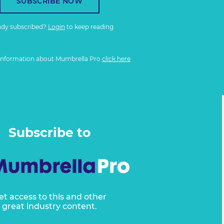
SUBSCRIBE NOW
ady subscribed?
Login
to keep reading
information about Mumbrella Pro
click here
Subscribe to
et access to this and other
great industry content.