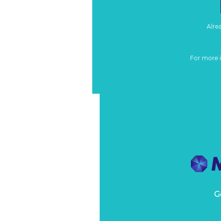
Alre
For more 
G