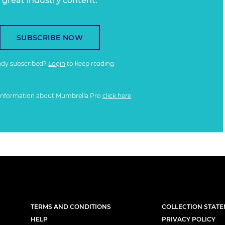
great industry content.
SUBSCRIBE NOW
ady subscribed?
Login
to keep reading
information about Mumbrella Pro
click here
TERMS AND CONDITIONS
COLLECTION STAT
HELP
PRIVACY POLICY