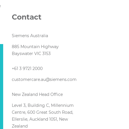
e
Contact
Siemens Australia
885 Mountain Highway
Bayswater VIC 3153
+61 3 9721 2000
customercare.au@siemens.com
New Zealand Head Office
Level 3, Building C, Millennium
Centre, 600 Great South Road,
Ellerslie, Auckland 1051, New
Zealand