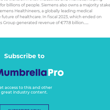
or billions of people. Siemens also owns a majority stak
iemens Healthineers, a globally leading medical
future of healthcare. In fiscal 2023, which ended on
 Group generated revenue of €77.8 billion…...
Subscribe to
et access to this and other
great industry content.