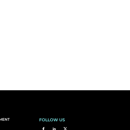
EMENT
FOLLOW US