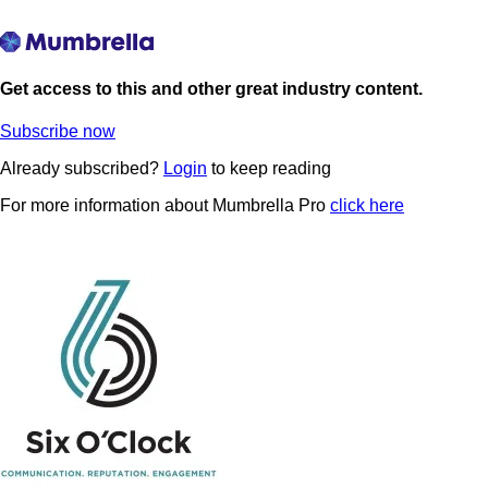
Get access to this and other great industry content.
Subscribe now
Already subscribed?
Login
to keep reading
For more information about Mumbrella Pro
click here