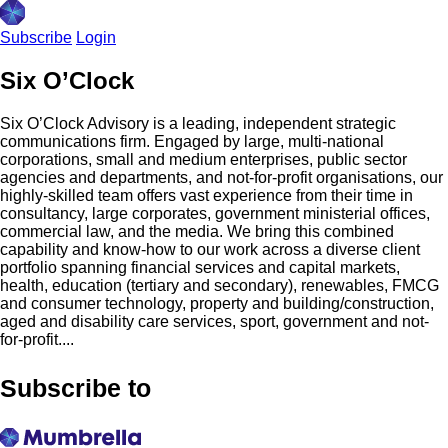
Subscribe
Login
Six O’Clock
Six O’Clock Advisory is a leading, independent strategic
communications firm. Engaged by large, multi-national
corporations, small and medium enterprises, public sector
agencies and departments, and not-for-profit organisations, our
highly-skilled team offers vast experience from their time in
consultancy, large corporates, government ministerial offices,
commercial law, and the media. We bring this combined
capability and know-how to our work across a diverse client
portfolio spanning financial services and capital markets,
health, education (tertiary and secondary), renewables, FMCG
and consumer technology, property and building/construction,
aged and disability care services, sport, government and not-
for-profit....
Subscribe to