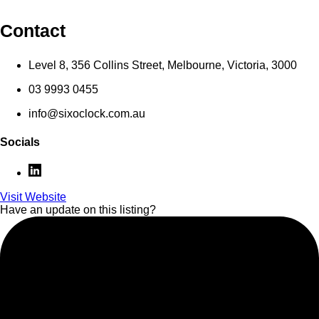
Contact
Level 8, 356 Collins Street, Melbourne, Victoria, 3000
03 9993 0455
info@sixoclock.com.au
Socials
Visit Website
Have an update on this listing?