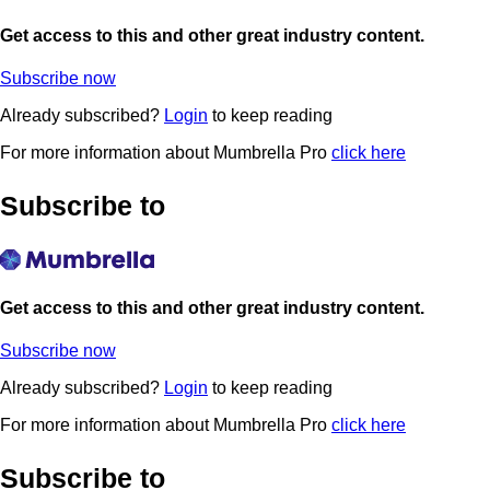
Get access to this and other great industry content.
Subscribe now
Already subscribed?
Login
to keep reading
For more information about Mumbrella Pro
click here
Subscribe to
Get access to this and other great industry content.
Subscribe now
Already subscribed?
Login
to keep reading
For more information about Mumbrella Pro
click here
Subscribe to