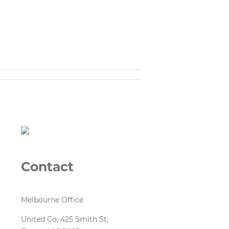
Contact
Melbourne Office
United Co, 425 Smith St,