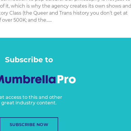
 of it, which is why the agency creates its own shows an
ry Class (the Queer and Trans history you don’t get at
 over 500K; and the…...
Subscribe to
et access to this and other
great industry content.
SUBSCRIBE NOW