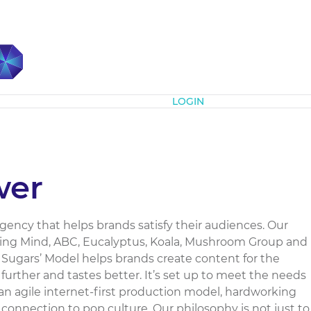
Subscribe
LOGIN
wer
agency that helps brands satisfy their audiences. Our
miling Mind, ABC, Eucalyptus, Koala, Mushroom Group and
 Sugars’ Model helps brands create content for the
further and tastes better. It’s set up to meet the needs
an agile internet-first production model, hardworking
 connection to pop culture. Our philosophy is not just to