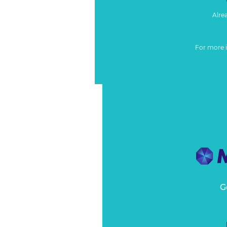
Alre
For more 
G