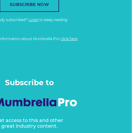
SUBSCRIBE NOW
ady subscribed?
Login
to keep reading
information about Mumbrella Pro
click here
Subscribe to
et access to this and other
great industry content.