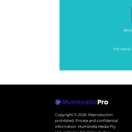
Alre
For more 
Copyright © 2026.
Reproduction
prohibited. Private and confidential
information. Mumbrella Media Pty