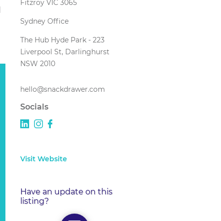
Fitzroy VIC 3065
d
Sydney Office
The Hub Hyde Park - 223
Liverpool St, Darlinghurst
NSW 2010
hello@snackdrawer.com
Socials
Visit Website
Have an update on this
listing?