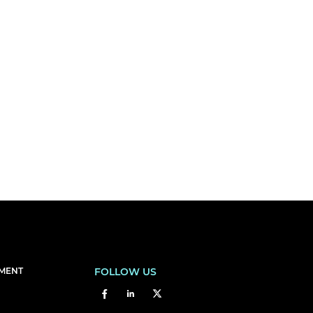
EMENT
FOLLOW US