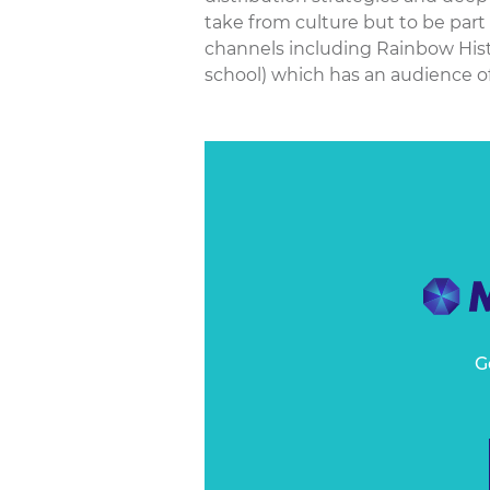
take from culture but to be part
channels including Rainbow Histo
school) which has an audience of
G