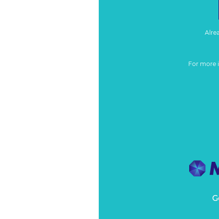
Alre
For more 
G