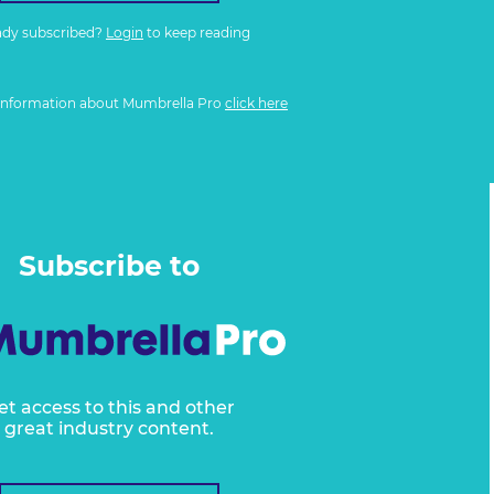
ady subscribed?
Login
to keep reading
information about Mumbrella Pro
click here
Subscribe to
et access to this and other
great industry content.