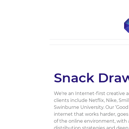
Snack Dra
We're an Internet-first creative 
clients include Netflix, Nike, S
Swinburne University. Our ‘Good
internet that works harder, goes 
of the online environment, with 
distribution strategies and deep