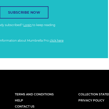
SUBSCRIBE NOW
ady subscribed?
Login
to keep reading
information about Mumbrella Pro
click here
TERMS AND CONDITIONS
COLLECTION STAT
HELP
PRIVACY POLICY
CONTACT US