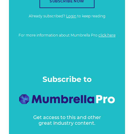
SUBSCRIBE NOW
Already subscribed?
Login
to keep reading
For more information about Mumbrella Pro
click here
Subscribe to
Get access to this and other
great industry content.