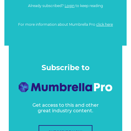
Already subscribed?
Login
to keep reading
For more information about Mumbrella Pro
click here
Subscribe to
Get access to this and other
great industry content.