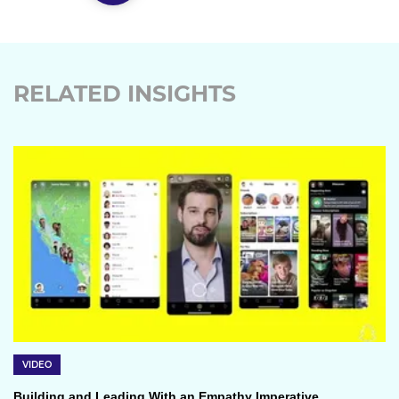
RELATED INSIGHTS
VIDEO
Building and Leading With an Empathy Imperative