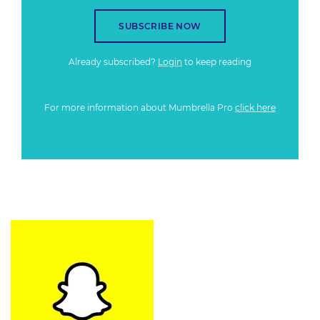
SUBSCRIBE NOW
Already subscribed?
Login
to keep reading
For more information about Mumbrella Pro
click here