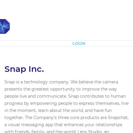
Subscribe
LOGIN
Snap Inc.
Snap is a technology company. We believe the camera
presents the greatest opportunity to improve the way
people live and communicate. Snap contributes to human
progress by empowering people to express themselves, live
in the moment, learn about the world, and have fun
together. The Company’s three core products are Snapchat,
a visual messaging app that enhances your relationships
with friends, family, and the world; Lens Studio, an