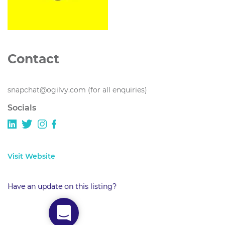
Contact
snapchat@ogilvy.com (for all enquiries)
Socials
Visit Website
Have an update on this listing?