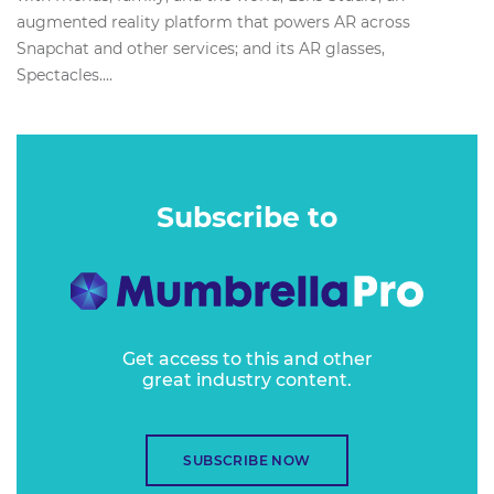
augmented reality platform that powers AR across
Snapchat and other services; and its AR glasses,
Spectacles....
Subscribe to
Get access to this and other
great industry content.
SUBSCRIBE NOW