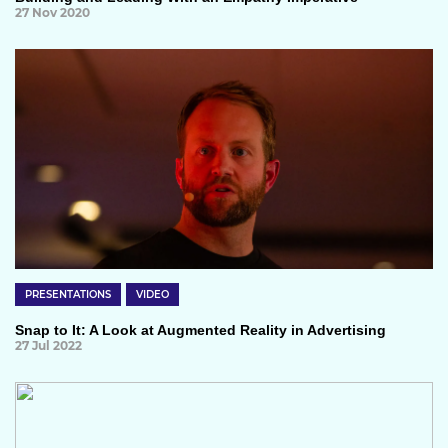
27 Nov 2020
PRESENTATIONS
VIDEO
Snap to It: A Look at Augmented Reality in Advertising
27 Jul 2022