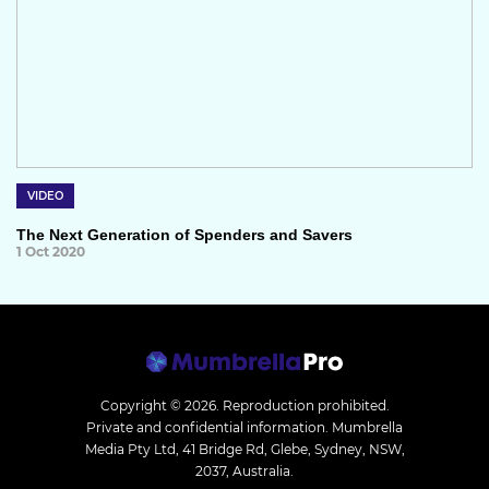
VIDEO
The Next Generation of Spenders and Savers
1 Oct 2020
Copyright © 2026.
Reproduction prohibited.
Private and confidential information. Mumbrella
Media Pty Ltd, 41 Bridge Rd, Glebe, Sydney, NSW,
2037, Australia.