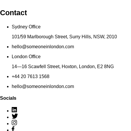
Contact
Sydney Office
101/59 Marlborough Street, Surry Hills, NSW, 2010
hello@someoneinlondon.com
London Office
14—16 Scawfell Street, Hoxton, London, E2 8NG
+44 20 7613 1568
hello@someoneinlondon.com
Socials