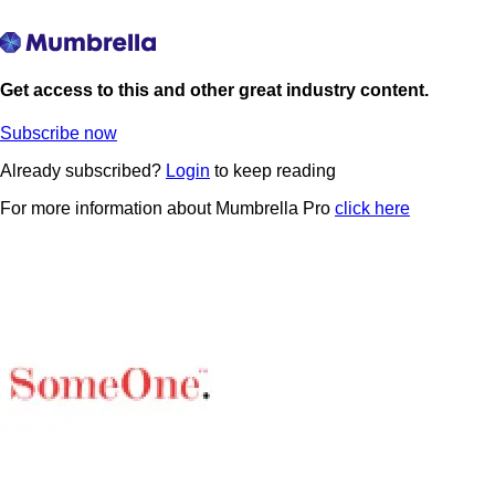
Get access to this and other great industry content.
Subscribe now
Already subscribed?
Login
to keep reading
For more information about Mumbrella Pro
click here