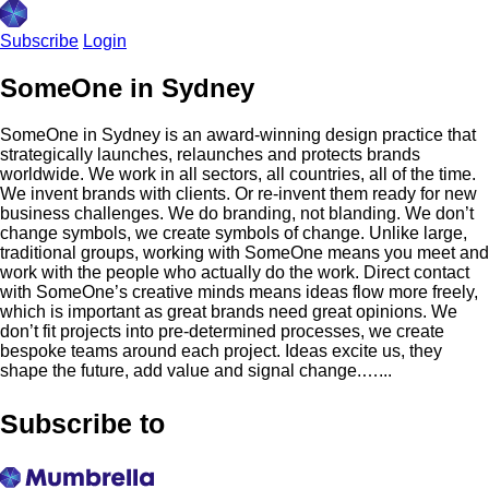
Subscribe
Login
SomeOne in Sydney
SomeOne in Sydney is an award-winning design practice that
strategically launches, relaunches and protects brands
worldwide. We work in all sectors, all countries, all of the time.
We invent brands with clients. Or re-invent them ready for new
business challenges. We do branding, not blanding. We don’t
change symbols, we create symbols of change. Unlike large,
traditional groups, working with SomeOne means you meet and
work with the people who actually do the work. Direct contact
with SomeOne’s creative minds means ideas flow more freely,
which is important as great brands need great opinions. We
don’t fit projects into pre-determined processes, we create
bespoke teams around each project. Ideas excite us, they
shape the future, add value and signal change.…...
Subscribe to