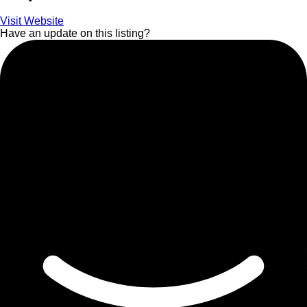
Visit Website
Have an update on this listing?