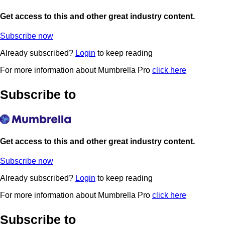
Get access to this and other great industry content.
Subscribe now
Already subscribed?
Login
to keep reading
For more information about Mumbrella Pro
click here
Subscribe to
Get access to this and other great industry content.
Subscribe now
Already subscribed?
Login
to keep reading
For more information about Mumbrella Pro
click here
Subscribe to