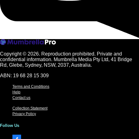
Copyright © 2026.
Reproduction prohibited. Private and
confidential information. Mumbrella Media Pty Ltd, 41 Bridge
Rd, Glebe, Sydney, NSW, 2037, Australia.
ABN: 19 68 28 15 309
Terms and Conditions
Help
Contact us
Collection Statement
Privacy Policy
Follow Us