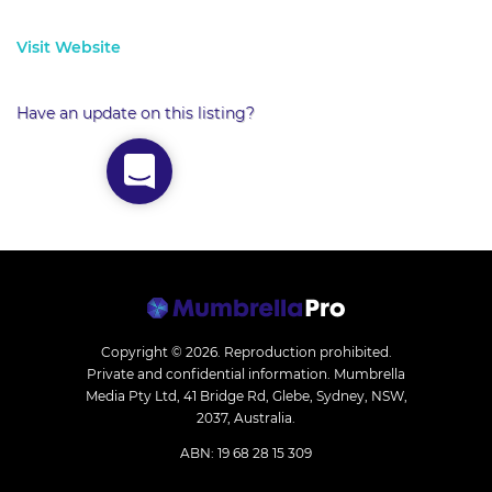
Visit Website
Have an update on this listing?
Copyright © 2026.
Reproduction prohibited.
Private and confidential information. Mumbrella
Media Pty Ltd, 41 Bridge Rd, Glebe, Sydney, NSW,
2037, Australia.
ABN: 19 68 28 15 309