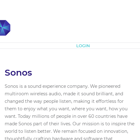
Subscribe
LOGIN
Sonos
Sonos is a sound experience company. We pioneered
multiroom wireless audio, made it sound brilliant, and
changed the way people listen, making it effortless for
them to enjoy what you want, where you want, how you
want. Today millions of people in over 60 countries have
made Sonos part of their lives. Our mission is to inspire the
world to listen better. We remain focused on innovation,
thoughtfully crafting hardware and software that