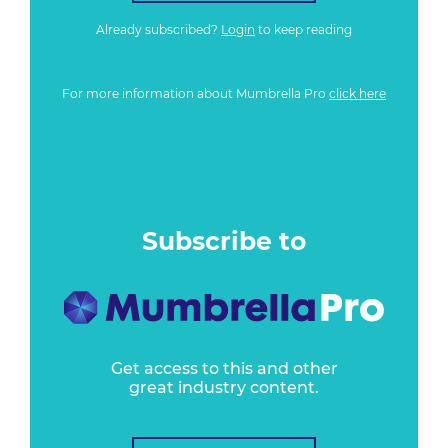
Already subscribed?
Login
to keep reading
For more information about Mumbrella Pro
click here
Subscribe to
Get access to this and other
great industry content.