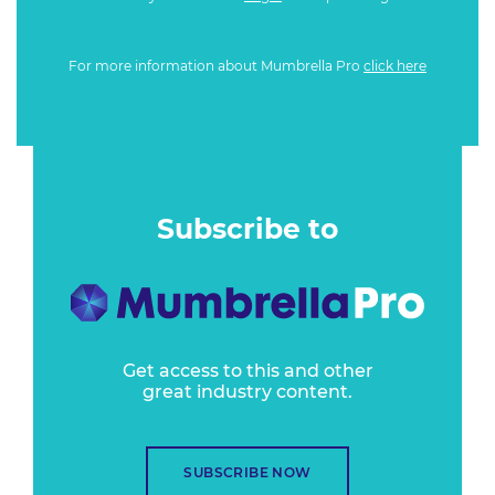
For more information about Mumbrella Pro
click here
Subscribe to
Get access to this and other
great industry content.
SUBSCRIBE NOW