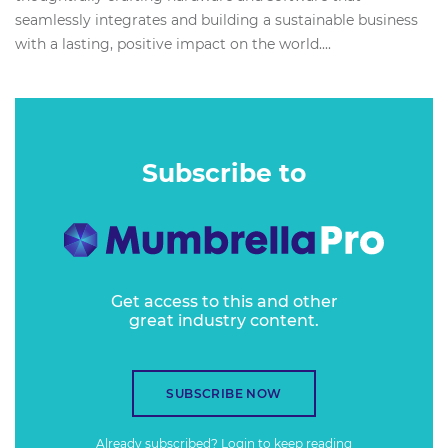
seamlessly integrates and building a sustainable business
with a lasting, positive impact on the world....
Subscribe to
Get access to this and other
great industry content.
SUBSCRIBE NOW
Already subscribed?
Login
to keep reading