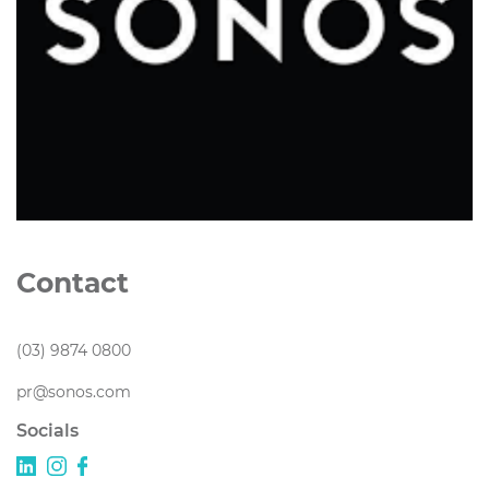
Contact
(03) 9874 0800
pr@sonos.com
Socials