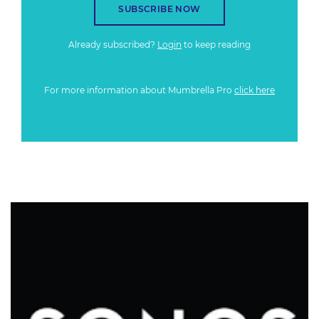
SUBSCRIBE NOW
Already subscribed?
Login
to keep reading
For more information about Mumbrella Pro
click here