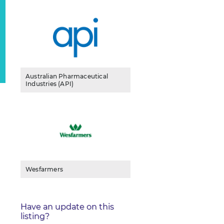
Australian Pharmaceutical
Industries (API)
Wesfarmers
Have an update on this
listing?