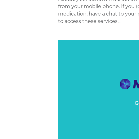
from your mobile phone. If you (
medication, have a chat to your 
to access these services....
G