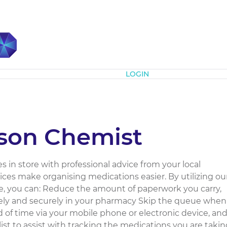
Subscribe
LOGIN
nson Chemist
es in store with professional advice from your local
ces make organising medications easier. By utilizing ou
 you can: Reduce the amount of paperwork you carry,
afely and securely in your pharmacy Skip the queue when
 of time via your mobile phone or electronic device, an
ist to assist with tracking the medications you are takin