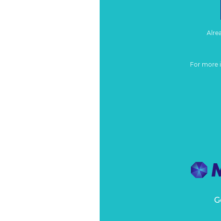
Alre
For more 
G