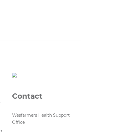
Contact
r
Wesfarmers Health Support
Office
d
g,