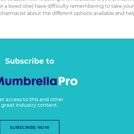
or a loved one) have difficulty remembering to take your
pharmacist about the different options available and hel
Subscribe to
et access to this and other
great industry content.
SUBSCRIBE NOW