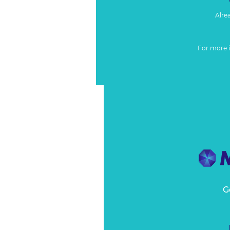
Alre
For more 
G