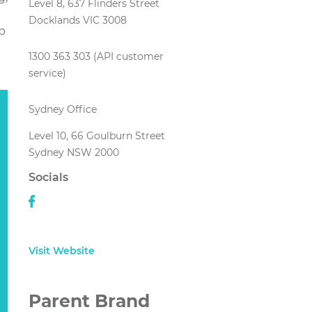
Level 8, 637 Flinders Street
Docklands VIC 3008
p
1300 363 303 (API customer
service)
Sydney Office
Level 10, 66 Goulburn Street
Sydney NSW 2000
Socials
Visit Website
Parent Brand