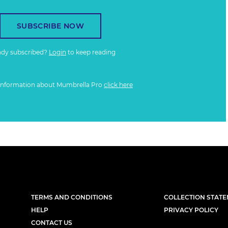
SUBSCRIBE NOW
ady subscribed?
Login
to keep reading
information about Mumbrella Pro
click here
TERMS AND CONDITIONS
COLLECTION STAT
HELP
PRIVACY POLICY
CONTACT US