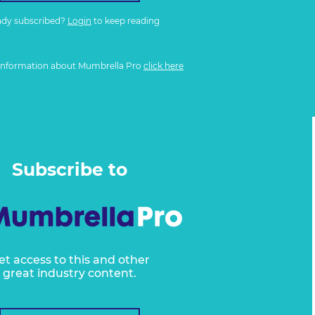
ady subscribed?
Login
to keep reading
information about Mumbrella Pro
click here
Subscribe to
et access to this and other
great industry content.