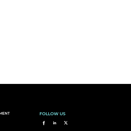
EMENT
FOLLOW US