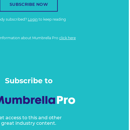
SUBSCRIBE NOW
ady subscribed?
Login
to keep reading
information about Mumbrella Pro
click here
Subscribe to
et access to this and other
great industry content.