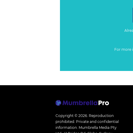
Alre
For more 
Copyright © 2026.
Reproduction
prohibited. Private and confidential
information. Mumbrella Media Pty