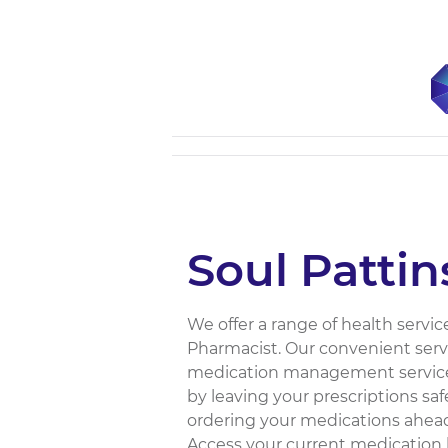
Soul Patti
We offer a range of health servic
Pharmacist. Our convenient servi
medication management service,
by leaving your prescriptions s
ordering your medications ahead
Access your current medication l