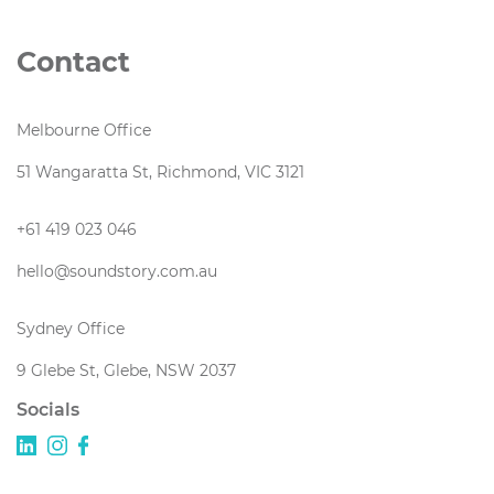
Contact
Melbourne Office
51 Wangaratta St, Richmond, VIC 3121
+61 419 023 046
hello@soundstory.com.au
Sydney Office
9 Glebe St, Glebe, NSW 2037
Socials