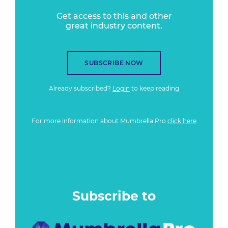
Get access to this and other
great industry content.
SUBSCRIBE NOW
Already subscribed?
Login
to keep reading
For more information about Mumbrella Pro
click here
Subscribe to