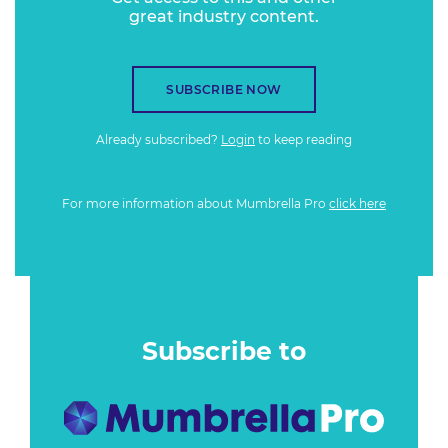
great industry content.
SUBSCRIBE NOW
Already subscribed?
Login
to keep reading
For more information about Mumbrella Pro
click here
Subscribe to