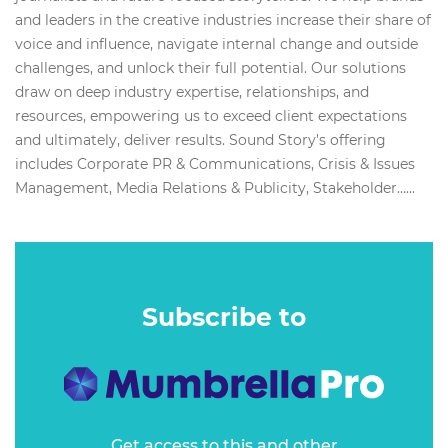
and leaders in the creative industries increase their share of
voice and influence, navigate internal change and outside
challenges, and unlock their full potential. Our solutions
draw on deep industry expertise, relationships, and
resources, empowering us to exceed client expectations
and ultimately, deliver results. Sound Story's offering
includes Corporate PR & Communications, Crisis & Issues
Management, Media Relations & Publicity, Stakeholder…...
Subscribe to
Get access to this and other