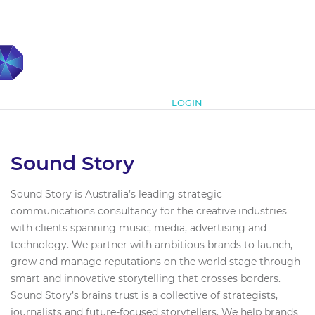
Subscribe
LOGIN
Sound Story
Sound Story is Australia’s leading strategic
communications consultancy for the creative industries
with clients spanning music, media, advertising and
technology. We partner with ambitious brands to launch,
grow and manage reputations on the world stage through
smart and innovative storytelling that crosses borders.
Sound Story’s brains trust is a collective of strategists,
journalists and future-focused storytellers. We help brands