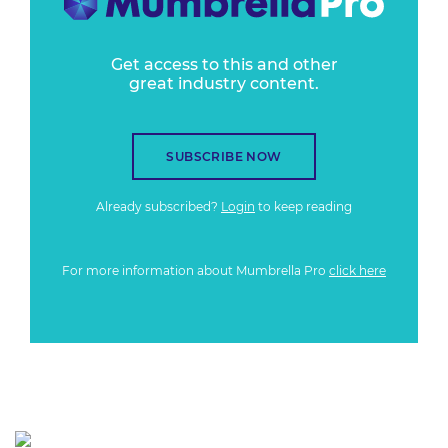
Get access to this and other
great industry content.
SUBSCRIBE NOW
Already subscribed?
Login
to keep reading
For more information about Mumbrella Pro
click here