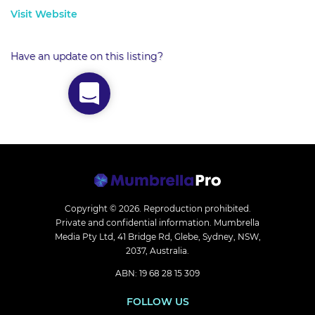
Visit Website
Have an update on this listing?
Copyright © 2026.
Reproduction prohibited.
Private and confidential information. Mumbrella
Media Pty Ltd, 41 Bridge Rd, Glebe, Sydney, NSW,
2037, Australia.
ABN: 19 68 28 15 309
FOLLOW US