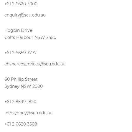
+61 2 6620 3000
enquiry@scu.edu.au
Hogbin Drive
Coffs Harbour NSW 2450
+61 2 6659 3777
chsharedservices@scu.edu.au
60 Phillip Street
Sydney NSW 2000
+61 2 8599 1820
infosydney@scu.edu.au
+61 2 6620 3508