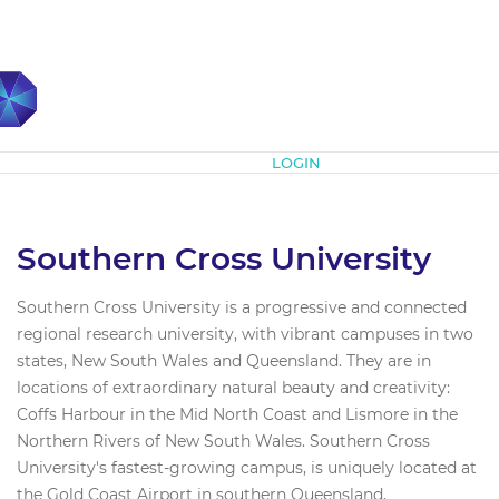
Subscribe
LOGIN
Southern Cross University
Southern Cross University is a progressive and connected
regional research university, with vibrant campuses in two
states, New South Wales and Queensland. They are in
locations of extraordinary natural beauty and creativity:
Coffs Harbour in the Mid North Coast and Lismore in the
Northern Rivers of New South Wales. Southern Cross
University's fastest-growing campus, is uniquely located at
the Gold Coast Airport in southern Queensland,