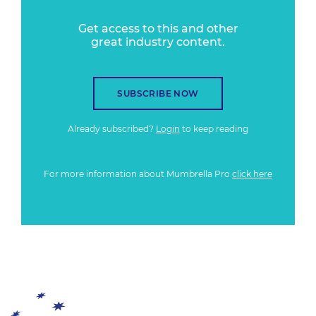
Get access to this and other
great industry content.
SUBSCRIBE NOW
Already subscribed?
Login
to keep reading
For more information about Mumbrella Pro
click here