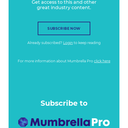
Get access to this and other
great industry content.
SUBSCRIBE NOW
Already subscribed?
Login
to keep reading
For more information about Mumbrella Pro
click here
Subscribe to