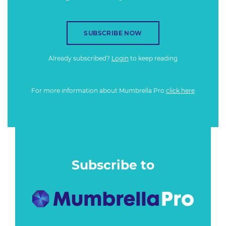
SUBSCRIBE NOW
Already subscribed?
Login
to keep reading
For more information about Mumbrella Pro
click here
Subscribe to