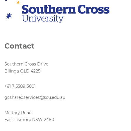
Contact
Southern Cross Drive
Bilinga QLD 4225
+61 7 5589 3001
gcsharedservices@scu.edu.au
Military Road
East Lismore NSW 2480