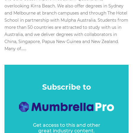
overlooking Kirra Beach. We also offer degrees in Sydney
and Melbourne at branch campuses and through The Hotel
School in partnership with Mulpha Australia. Students from
more than 50 countries are attracted to study with us in
Australia, and we deliver degrees with collaborators in
China, Singapore, Papua New Guinea and New Zealand.
Many of…...
Subscribe to
Get access to this and other
great industry content.