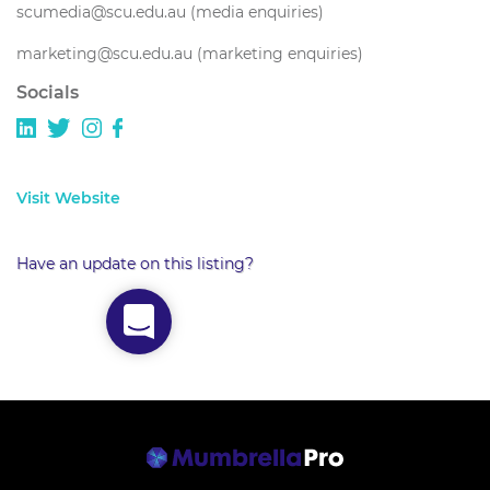
scumedia@scu.edu.au (media enquiries)
marketing@scu.edu.au (marketing enquiries)
Socials
Visit Website
Have an update on this listing?