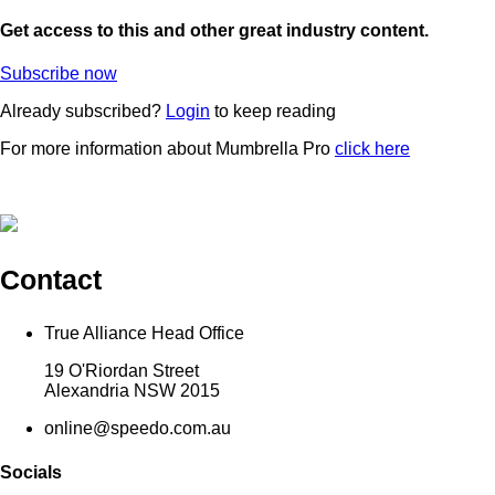
Get access to this and other great industry content.
Subscribe now
Already subscribed?
Login
to keep reading
For more information about Mumbrella Pro
click here
Contact
True Alliance Head Office
19 O'Riordan Street
Alexandria NSW 2015
online@speedo.com.au
Socials