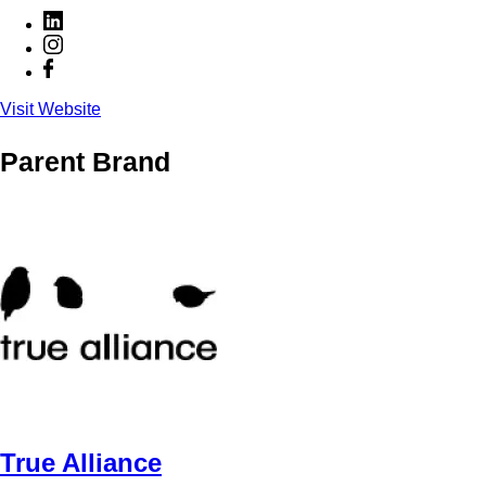
Visit Website
Parent Brand
True Alliance