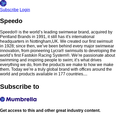
Subscribe
Login
Speedo
Speedo® is the world’s leading swimwear brand, acquired by
Pentland Brands in 1991, it still has it's international
headquarters in Nottingham,UK. We created our first swimsuit
in 1928; since then, we’ve been behind every major swimwear
innovation, from pioneering Lycra® swimsuits to developing the
world’s first Fastskin Racing System®. We’re passionate about
swimming and inspiring people to swim; it’s what drives
everything we do, from the products we make to how we make
them. Today we’re a truly global brand with offices around the
world and products available in 177 countries....
Subscribe to
Get access to this and other great industry content.