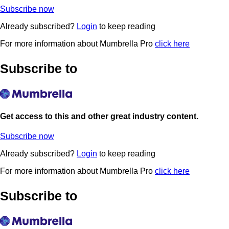
Subscribe now
Already subscribed?
Login
to keep reading
For more information about Mumbrella Pro
click here
Subscribe to
Get access to this and other great industry content.
Subscribe now
Already subscribed?
Login
to keep reading
For more information about Mumbrella Pro
click here
Subscribe to