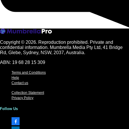
Copyright © 2026.
Reproduction prohibited. Private and
confidential information. Mumbrella Media Pty Ltd, 41 Bridge
Rd, Glebe, Sydney, NSW, 2037, Australia.
ABN: 19 68 28 15 309
Terms and Conditions
Help
Contact us
Collection Statement
Privacy Policy
Follow Us