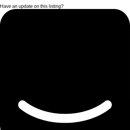
Have an update on this listing?