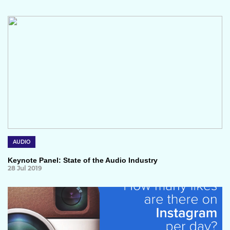
AUDIO
Keynote Panel: State of the Audio Industry
28 Jul 2019