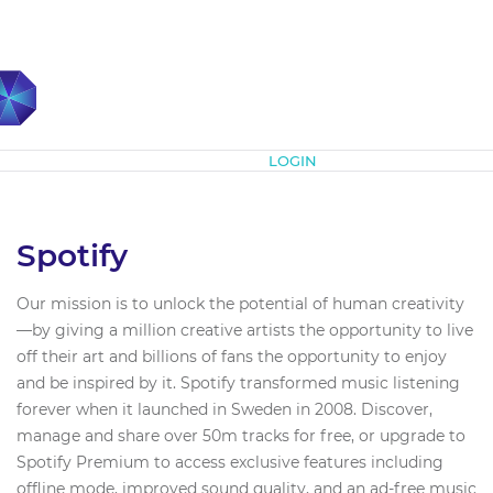
Subscribe
LOGIN
Spotify
Our mission is to unlock the potential of human creativity
—by giving a million creative artists the opportunity to live
off their art and billions of fans the opportunity to enjoy
and be inspired by it. Spotify transformed music listening
forever when it launched in Sweden in 2008. Discover,
manage and share over 50m tracks for free, or upgrade to
Spotify Premium to access exclusive features including
offline mode, improved sound quality, and an ad-free music