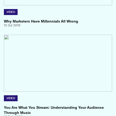
VIDEO
Why Marketers Have Millennials All Wrong
15 Jul 2019
VIDEO
You Are What You Stream: Understanding Your Audience
Through Music