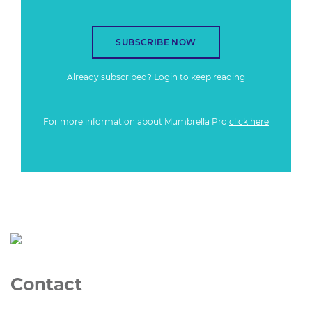
SUBSCRIBE NOW
Already subscribed?
Login
to keep reading
For more information about Mumbrella Pro
click here
Contact