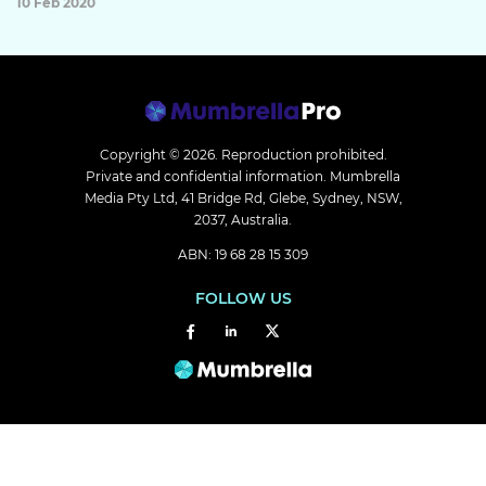
10 Feb 2020
Copyright © 2026.
Reproduction prohibited.
Private and confidential information. Mumbrella
Media Pty Ltd, 41 Bridge Rd, Glebe, Sydney, NSW,
2037, Australia.
ABN: 19 68 28 15 309
FOLLOW US