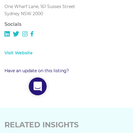
One Wharf Lane, 161 Sussex Street
Sydney NSW 2000
Socials
Visit Website
Have an update on this listing?
RELATED INSIGHTS