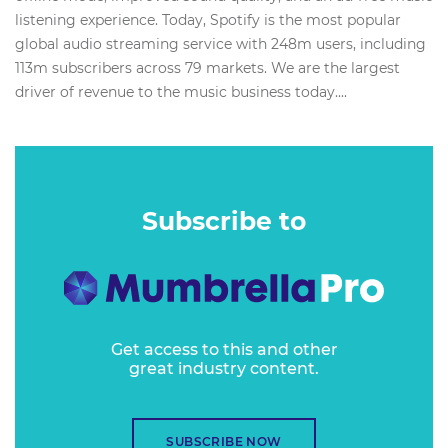
listening experience. Today, Spotify is the most popular
global audio streaming service with 248m users, including
113m subscribers across 79 markets. We are the largest
driver of revenue to the music business today....
Subscribe to
Get access to this and other
great industry content.
SUBSCRIBE NOW