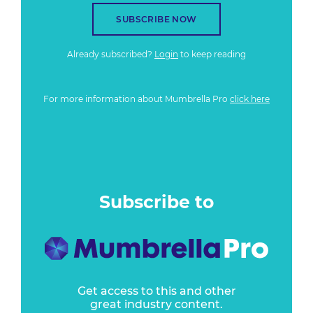
SUBSCRIBE NOW
Already subscribed?
Login
to keep reading
For more information about Mumbrella Pro
click here
Subscribe to
Get access to this and other
great industry content.