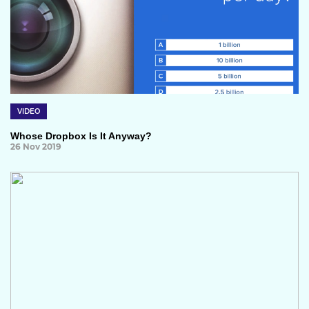
VIDEO
Whose Dropbox Is It Anyway?
26 Nov 2019