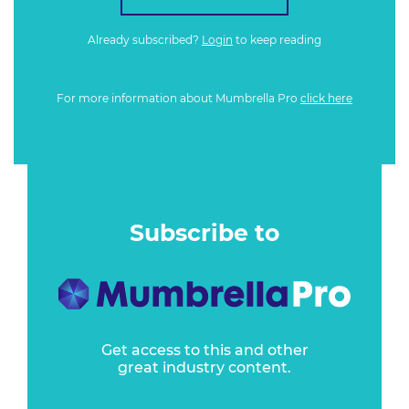
Already subscribed?
Login
to keep reading
For more information about Mumbrella Pro
click here
Subscribe to
Get access to this and other
great industry content.